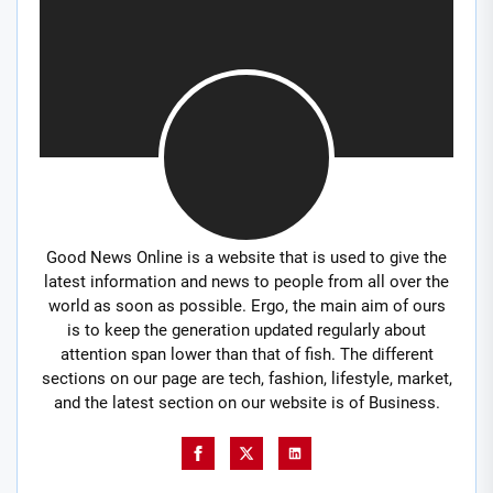
Good News Online is a website that is used to give the
latest information and news to people from all over the
world as soon as possible. Ergo, the main aim of ours
is to keep the generation updated regularly about
attention span lower than that of fish. The different
sections on our page are tech, fashion, lifestyle, market,
and the latest section on our website is of Business.