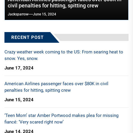
civil penalties for hitting, spitting crew
Jacksparrow
June 15, 2024
RECENT POST
Crazy weather week coming to the US: From searing heat to
snow. Yes, snow.
June 17, 2024
American Airlines passenger faces over $80K in civil
penalties for hitting, spitting crew
June 15, 2024
‘Teen Mom’ star Amber Portwood makes plea for missing
fiancé: ‘Very scared right now’
June 14, 2024