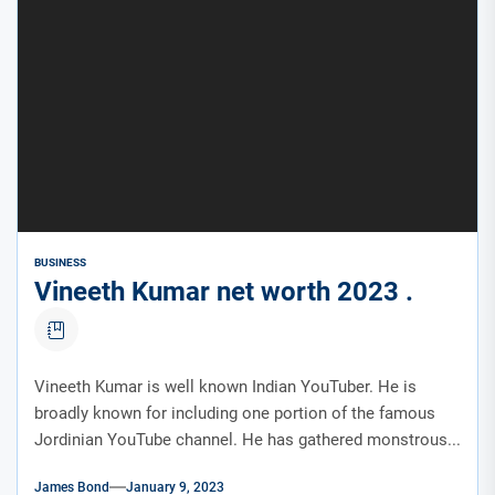
BUSINESS
Vineeth Kumar net worth 2023 .
Vineeth Kumar is well known Indian YouTuber. He is
broadly known for including one portion of the famous
Jordinian YouTube channel. He has gathered monstrous...
James Bond
January 9, 2023