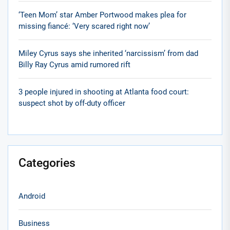
‘Teen Mom’ star Amber Portwood makes plea for
missing fiancé: ‘Very scared right now’
Miley Cyrus says she inherited ‘narcissism’ from dad
Billy Ray Cyrus amid rumored rift
3 people injured in shooting at Atlanta food court:
suspect shot by off-duty officer
Categories
Android
Business