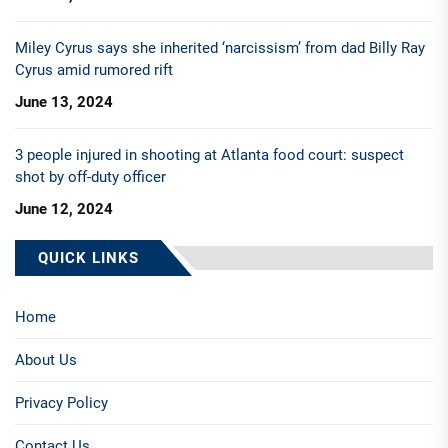
Miley Cyrus says she inherited ‘narcissism’ from dad Billy Ray
Cyrus amid rumored rift
June 13, 2024
3 people injured in shooting at Atlanta food court: suspect
shot by off-duty officer
June 12, 2024
QUICK LINKS
Home
About Us
Privacy Policy
Contact Us