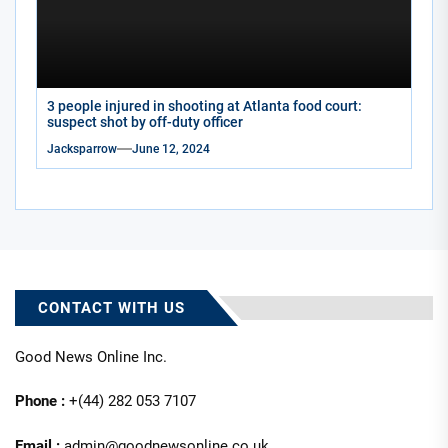
3 people injured in shooting at Atlanta food court:
suspect shot by off-duty officer
Jacksparrow
June 12, 2024
CONTACT WITH US
Good News Online Inc.
Phone :
+(44) 282 053 7107
Email :
admin@goodnewsonline.co.uk