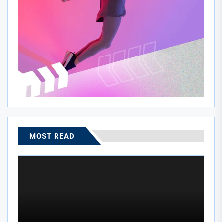
MOST READ