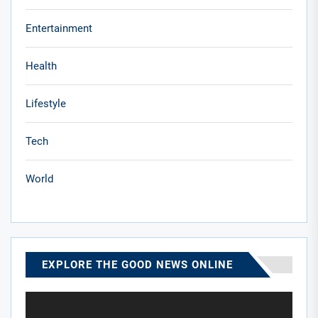
Entertainment
Health
Lifestyle
Tech
World
EXPLORE THE GOOD NEWS ONLINE