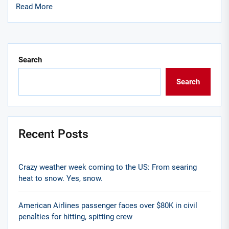
Read More
Search
Search
Recent Posts
Crazy weather week coming to the US: From searing
heat to snow. Yes, snow.
American Airlines passenger faces over $80K in civil
penalties for hitting, spitting crew