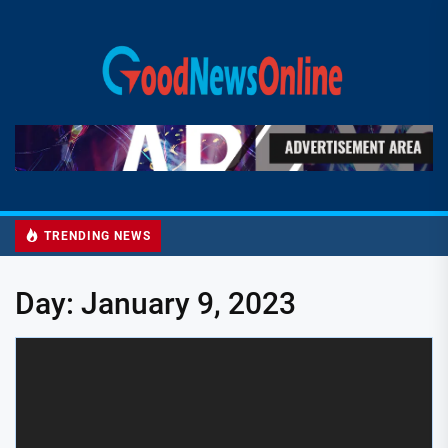
Skip
to
Good
the
News
content
Online
TRENDING NEWS
Day:
January 9, 2023