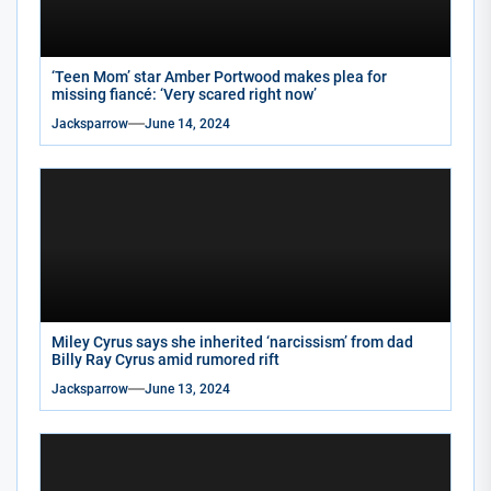
‘Teen Mom’ star Amber Portwood makes plea for
missing fiancé: ‘Very scared right now’
Jacksparrow
June 14, 2024
Miley Cyrus says she inherited ‘narcissism’ from dad
Billy Ray Cyrus amid rumored rift
Jacksparrow
June 13, 2024