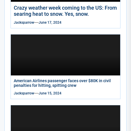
Crazy weather week coming to the US: From
searing heat to snow. Yes, snow.
Jacksparrow
June 17, 2024
American Airlines passenger faces over $80K in civil
penalties for hitting, spitting crew
Jacksparrow
June 15, 2024