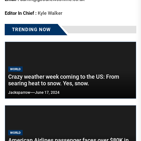
Editor In Chief :
Kyle Walker
TRENDING NOW
WORLD
Crazy weather week coming to the US: From
searing heat to snow. Yes, snow.
Jacksparrow
June 17, 2024
WORLD
American Airlines passenger faces over $80K in