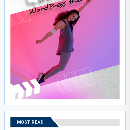
MOST READ