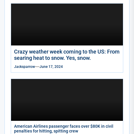
Crazy weather week coming to the US: From
searing heat to snow. Yes, snow.
Jacksparrow
June 17, 2024
American Airlines passenger faces over $80K in civil
penalties for hitting, spitting crew