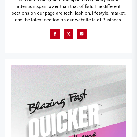
attention span lower than that of fish. The different
sections on our page are tech, fashion, lifestyle, market,
and the latest section on our website is of Business.