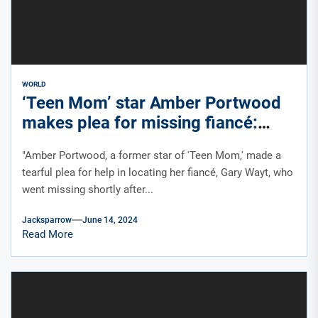
WORLD
‘Teen Mom’ star Amber Portwood
makes plea for missing fiancé:
‘Very scared right now’
"Amber Portwood, a former star of 'Teen Mom,' made a
tearful plea for help in locating her fiancé, Gary Wayt, who
went missing shortly after...
Jacksparrow
June 14, 2024
Read More