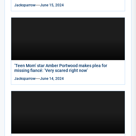
Jacksparrow
June 15, 2024
‘Teen Mom’ star Amber Portwood makes plea for
missing fiancé: ‘Very scared right now’
Jacksparrow
June 14, 2024