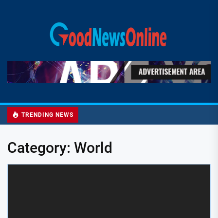
Skip
to
Good
the
News
content
Online
TRENDING NEWS
Category:
World