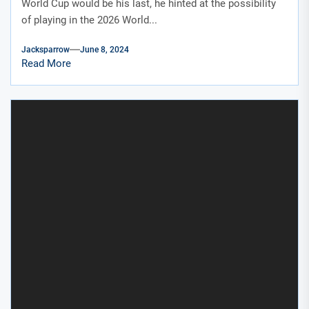
World Cup would be his last, he hinted at the possibility
of playing in the 2026 World...
Jacksparrow
June 8, 2024
Read More