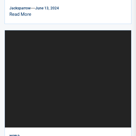
Jacksparrow
June 13, 2024
Read More
WORLD