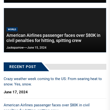
WORLD
American Airlines passenger faces over $80K in
civil penalties for hitting, spitting crew
Jacksparrow
June 15, 2024
RECENT POST
Crazy weather week coming to the US: From searing heat to
snow. Yes, snow.
June 17, 2024
American Airlines passenger faces over $80K in civil