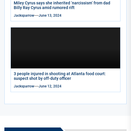
Miley Cyrus says she inherited ‘narcissism’ from dad
Billy Ray Cyrus amid rumored rift
Jacksparrow
June 13, 2024
3 people injured in shooting at Atlanta food court:
suspect shot by off-duty officer
Jacksparrow
June 12, 2024