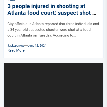
3 people injured in shooting at
Atlanta food court: suspect shot by
off-duty officer
City officials in Atlanta reported that three individuals and
a 34-year-old suspected shooter were shot at a food
court in Atlanta on Tuesday. According to...
Jacksparrow
June 12, 2024
Read More