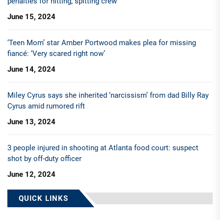
penalties for hitting, spitting crew
June 15, 2024
‘Teen Mom’ star Amber Portwood makes plea for missing
fiancé: ‘Very scared right now’
June 14, 2024
Miley Cyrus says she inherited ‘narcissism’ from dad Billy Ray
Cyrus amid rumored rift
June 13, 2024
3 people injured in shooting at Atlanta food court: suspect
shot by off-duty officer
June 12, 2024
QUICK LINKS