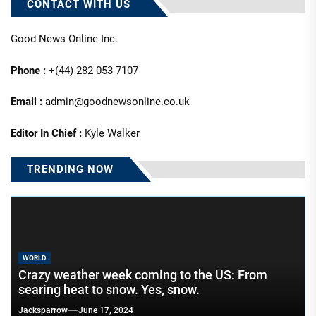
CONTACT WITH US
Good News Online Inc.
Phone :
+(44) 282 053 7107
Email :
admin@goodnewsonline.co.uk
Editor In Chief :
Kyle Walker
TRENDING NOW
WORLD
Crazy weather week coming to the US: From
searing heat to snow. Yes, snow.
Jacksparrow
June 17, 2024