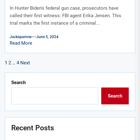
portrayed in an HBO show
In Hunter Biden's federal gun case, prosecutors have
called their first witness: FBI agent Erika Jensen. This
trial marks the first instance of a criminal...
Jacksparrow
June 5, 2024
Read More
Posts
1
2
…
4
Next
pagination
Search
Search
Recent Posts