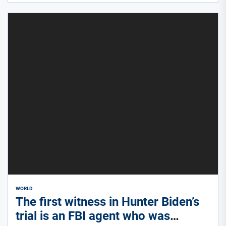
WORLD
The first witness in Hunter Biden’s
trial is an FBI agent who was