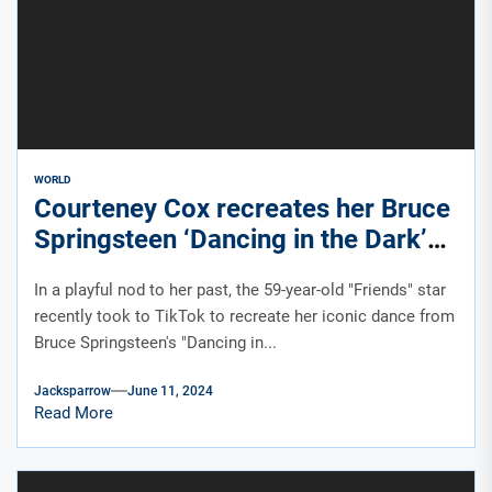
WORLD
Courteney Cox recreates her Bruce
Springsteen ‘Dancing in the Dark’
dance on TikTok
In a playful nod to her past, the 59-year-old "Friends" star
recently took to TikTok to recreate her iconic dance from
Bruce Springsteen's "Dancing in...
Jacksparrow
June 11, 2024
Read More