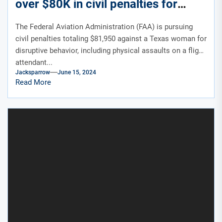
over $80K in civil penalties for
hitting, spitting crew
The Federal Aviation Administration (FAA) is pursuing
civil penalties totaling $81,950 against a Texas woman for
disruptive behavior, including physical assaults on a flight
attendant...
Jacksparrow
June 15, 2024
Read More