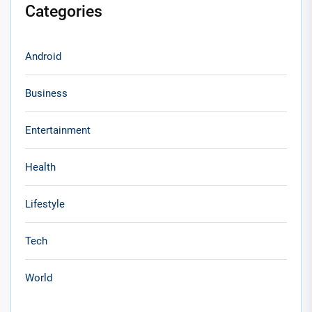
Categories
Android
Business
Entertainment
Health
Lifestyle
Tech
World