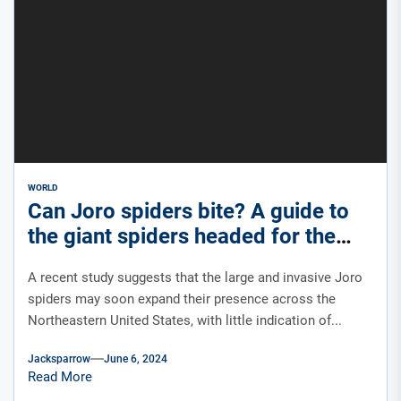
WORLD
Can Joro spiders bite? A guide to
the giant spiders headed for the
East Coast this summer.
A recent study suggests that the large and invasive Joro
spiders may soon expand their presence across the
Northeastern United States, with little indication of...
Jacksparrow
June 6, 2024
Read More