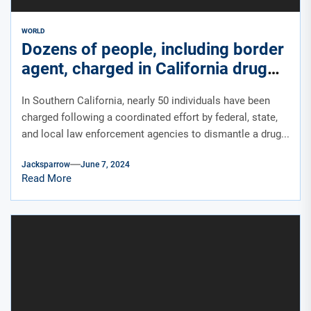
WORLD
Dozens of people, including border
agent, charged in California drug
bust linked to Sinaloa Cartel
In Southern California, nearly 50 individuals have been
charged following a coordinated effort by federal, state,
and local law enforcement agencies to dismantle a drug...
Jacksparrow
June 7, 2024
Read More