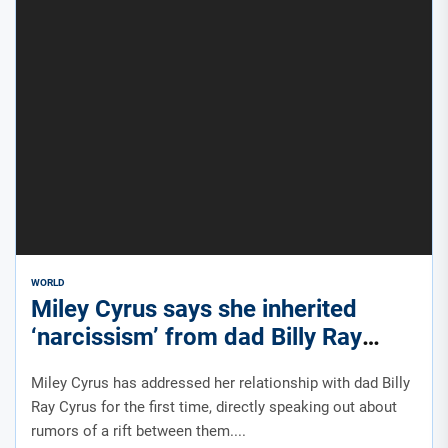
WORLD
Miley Cyrus says she inherited
‘narcissism’ from dad Billy Ray
Cyrus amid rumored rift
Miley Cyrus has addressed her relationship with dad Billy
Ray Cyrus for the first time, directly speaking out about
rumors of a rift between them....