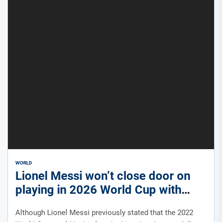
WORLD
Lionel Messi won’t close door on
playing in 2026 World Cup with
Argentina
Although Lionel Messi previously stated that the 2022