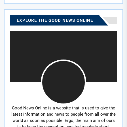
EXPLORE THE GOOD NEWS ONLINE
Good News Online is a website that is used to give the
latest information and news to people from all over the
world as soon as possible. Ergo, the main aim of ours
is to keep the generation updated regularly about