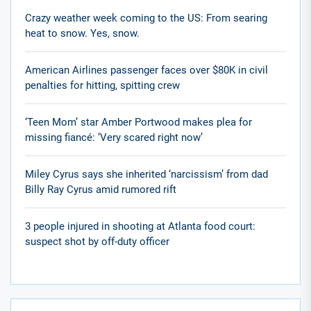
Crazy weather week coming to the US: From searing
heat to snow. Yes, snow.
American Airlines passenger faces over $80K in civil
penalties for hitting, spitting crew
‘Teen Mom’ star Amber Portwood makes plea for
missing fiancé: ‘Very scared right now’
Miley Cyrus says she inherited ‘narcissism’ from dad
Billy Ray Cyrus amid rumored rift
3 people injured in shooting at Atlanta food court:
suspect shot by off-duty officer