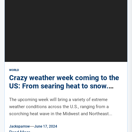
WORLD
Crazy weather week coming to the
US: From searing heat to snow.
Yes, snow.
The upcoming week will bring a variety of extreme
weather conditions across the U.S., ranging from a
scorching heat wave in the Midwest and Northeast...
Jacksparrow
June 17, 2024