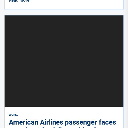
Read More
WORLD
American Airlines passenger faces