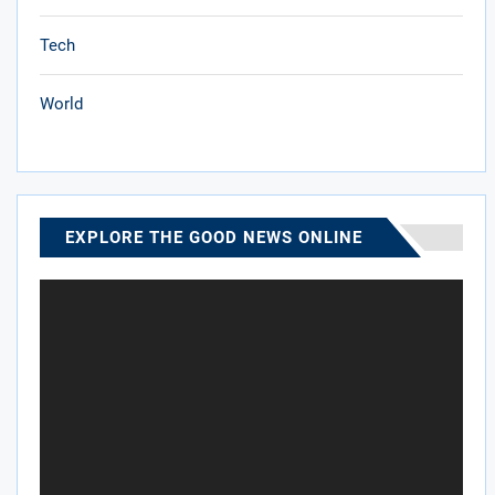
Tech
World
EXPLORE THE GOOD NEWS ONLINE