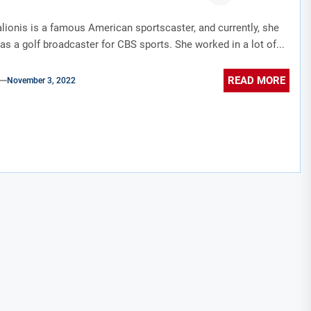
ionis is a famous American sportscaster, and currently, she
as a golf broadcaster for CBS sports. She worked in a lot of...
READ MORE
November 3, 2022