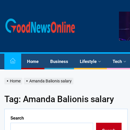
Skip
to
the
Good
content
News
Online
Home
Business
Lifestyle
Tech
Home
Amanda Balionis salary
Tag:
Amanda Balionis salary
Search