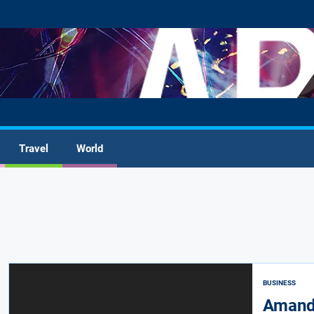
Travel
World
BUSINESS
Amanda