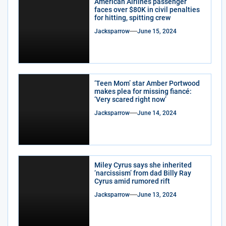
American Airlines passenger
faces over $80K in civil penalties
for hitting, spitting crew
Jacksparrow
June 15, 2024
‘Teen Mom’ star Amber Portwood
makes plea for missing fiancé:
‘Very scared right now’
Jacksparrow
June 14, 2024
Miley Cyrus says she inherited
‘narcissism’ from dad Billy Ray
Cyrus amid rumored rift
Jacksparrow
June 13, 2024