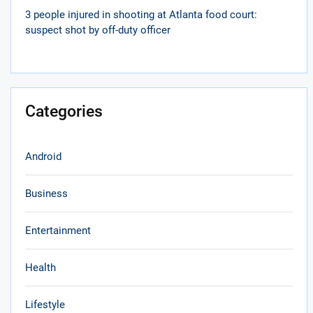
3 people injured in shooting at Atlanta food court:
suspect shot by off-duty officer
Categories
Android
Business
Entertainment
Health
Lifestyle