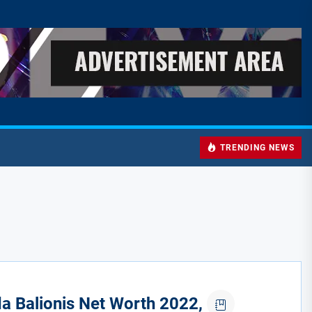
TRENDING NEWS
 Balionis Net Worth 2022,