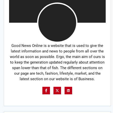
Good News Online is a website that is used to give the
latest information and news to people from all over the
world as soon as possible. Ergo, the main aim of ours is
to keep the generation updated regularly about attention
span lower than that of fish. The different sections on
our page are tech, fashion, lifestyle, market, and the
latest section on our website is of Business.