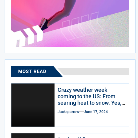
MOST READ
Crazy weather week
coming to the US: From
searing heat to snow. Yes,
snow.
Jacksparrow
June 17, 2024