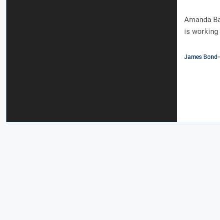
Amanda Bal
is working 
James Bond