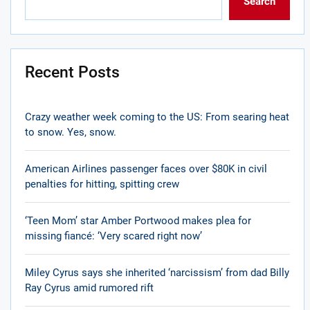
Search
Recent Posts
Crazy weather week coming to the US: From searing heat
to snow. Yes, snow.
American Airlines passenger faces over $80K in civil
penalties for hitting, spitting crew
‘Teen Mom’ star Amber Portwood makes plea for
missing fiancé: ‘Very scared right now’
Miley Cyrus says she inherited ‘narcissism’ from dad Billy
Ray Cyrus amid rumored rift