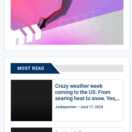
MOST READ
Crazy weather week
coming to the US: From
searing heat to snow. Yes,
snow.
Jacksparrow
June 17, 2024