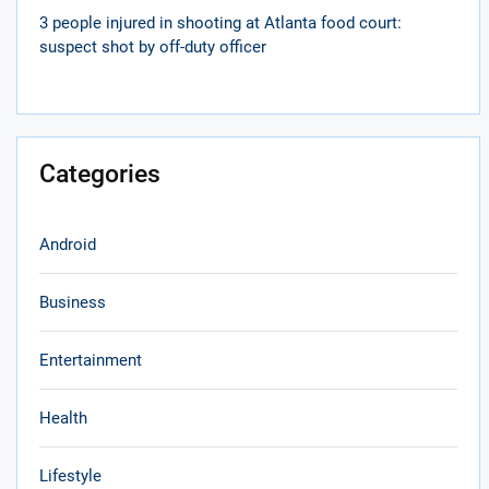
3 people injured in shooting at Atlanta food court:
suspect shot by off-duty officer
Categories
Android
Business
Entertainment
Health
Lifestyle