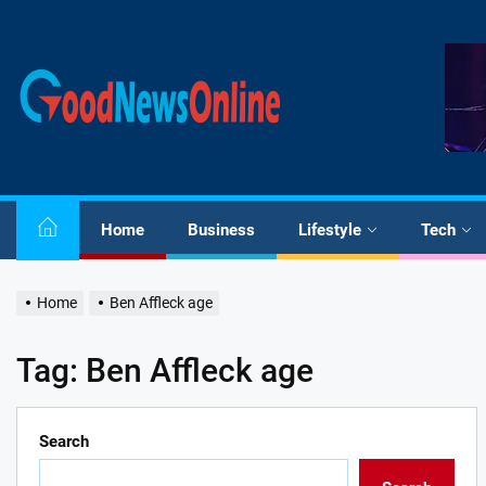
Skip
to
the
Good
content
News
Online
Home
Business
Lifestyle
Tech
Home
Ben Affleck age
Tag:
Ben Affleck age
Search