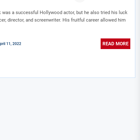
 was a successful Hollywood actor, but he also tried his luck
er, director, and screenwriter. His fruitful career allowed him
READ MORE
pril 11, 2022