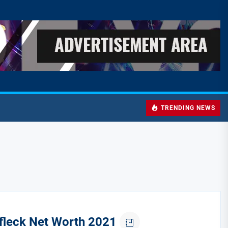
TRENDING NEWS
fleck Net Worth 2021