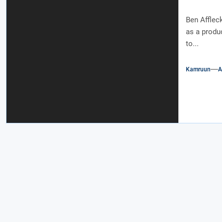
Ben Affleck
as a produc
to...
Kamruun
A