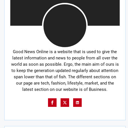
Good News Online is a website that is used to give the
latest information and news to people from all over the
world as soon as possible. Ergo, the main aim of ours is
to keep the generation updated regularly about attention
span lower than that of fish. The different sections on
our page are tech, fashion, lifestyle, market, and the
latest section on our website is of Business.