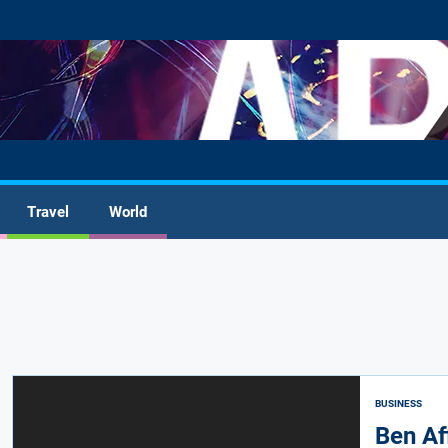
Travel
World
BUSINESS
Ben Af