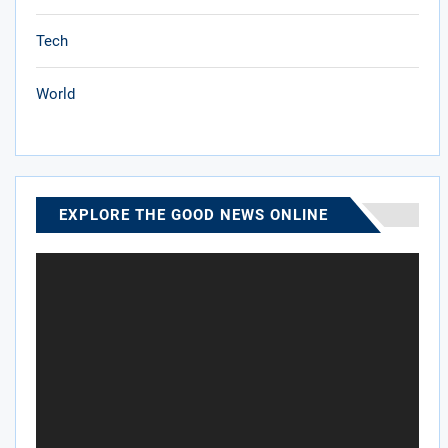
Tech
World
EXPLORE THE GOOD NEWS ONLINE