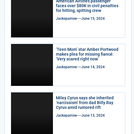
American Airlines passenger
faces over $80K in civil penalties
for hitting, spitting crew
Jacksparrow
June 15, 2024
‘Teen Mom’ star Amber Portwood
makes plea for missing fiancé:
‘Very scared right now’
Jacksparrow
June 14, 2024
Miley Cyrus says she inherited
‘narcissism’ from dad Billy Ray
Cyrus amid rumored rift
Jacksparrow
June 13, 2024