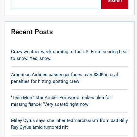
Search
Recent Posts
Crazy weather week coming to the US: From searing heat
to snow. Yes, snow.
American Airlines passenger faces over $80K in civil
penalties for hitting, spitting crew
‘Teen Mom’ star Amber Portwood makes plea for
missing fiancé: ‘Very scared right now’
Miley Cyrus says she inherited ‘narcissism’ from dad Billy
Ray Cyrus amid rumored rift