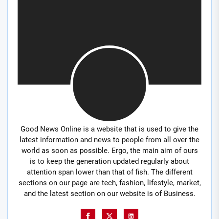
Good News Online is a website that is used to give the
latest information and news to people from all over the
world as soon as possible. Ergo, the main aim of ours
is to keep the generation updated regularly about
attention span lower than that of fish. The different
sections on our page are tech, fashion, lifestyle, market,
and the latest section on our website is of Business.