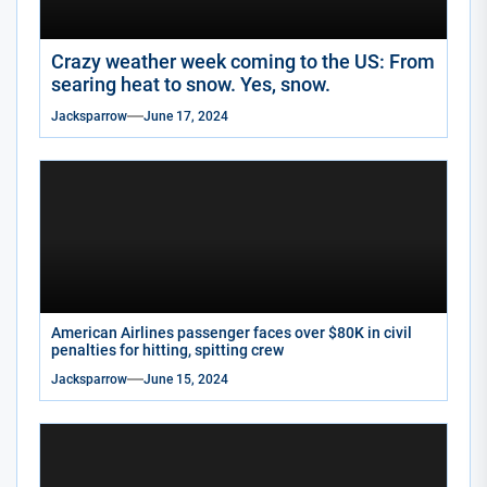
Crazy weather week coming to the US: From
searing heat to snow. Yes, snow.
Jacksparrow
June 17, 2024
American Airlines passenger faces over $80K in civil
penalties for hitting, spitting crew
Jacksparrow
June 15, 2024