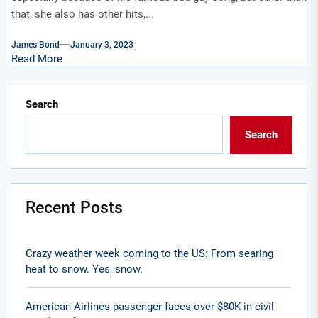
that, she also has other hits,...
James Bond
January 3, 2023
Read More
Search
Search
Recent Posts
Crazy weather week coming to the US: From searing
heat to snow. Yes, snow.
American Airlines passenger faces over $80K in civil