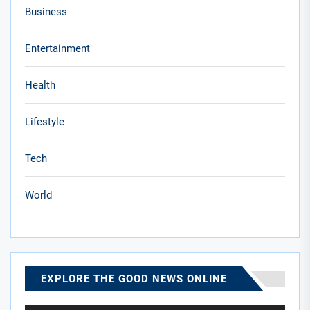
Business
Entertainment
Health
Lifestyle
Tech
World
EXPLORE THE GOOD NEWS ONLINE