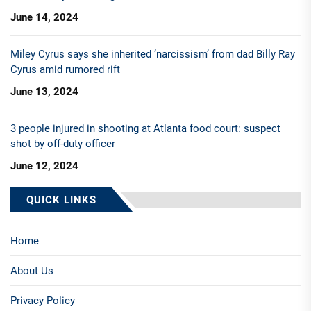
June 14, 2024
Miley Cyrus says she inherited ‘narcissism’ from dad Billy Ray
Cyrus amid rumored rift
June 13, 2024
3 people injured in shooting at Atlanta food court: suspect
shot by off-duty officer
June 12, 2024
QUICK LINKS
Home
About Us
Privacy Policy