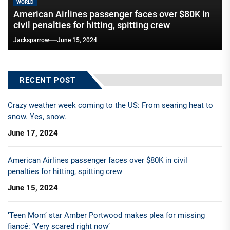
WORLD
American Airlines passenger faces over $80K in
civil penalties for hitting, spitting crew
Jacksparrow
June 15, 2024
RECENT POST
Crazy weather week coming to the US: From searing heat to
snow. Yes, snow.
June 17, 2024
American Airlines passenger faces over $80K in civil
penalties for hitting, spitting crew
June 15, 2024
‘Teen Mom’ star Amber Portwood makes plea for missing
fiancé: ‘Very scared right now’