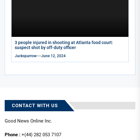
3 people injured in shooting at Atlanta food court:
suspect shot by off-duty officer
Jacksparrow
June 12, 2024
CONTACT WITH US
Good News Online Inc.
Phone :
+(44) 282 053 7107