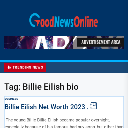
Skip
to
Good
the
News
content
Online
TRENDING NEWS
Tag:
Billie Eilish bio
BUSINESS
Billie Eilish Net Worth 2023 .
The young Billie Billie Eilish became popular overnight,
especially because of his famous bad guy song, but other than