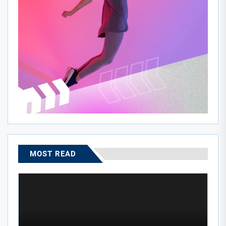
MOST READ