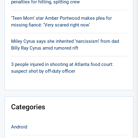
penalties for hitting, spitting crew
‘Teen Mom’ star Amber Portwood makes plea for
missing fiancé: ‘Very scared right now’
Miley Cyrus says she inherited ‘narcissism’ from dad
Billy Ray Cyrus amid rumored rift
3 people injured in shooting at Atlanta food court:
suspect shot by off-duty officer
Categories
Android