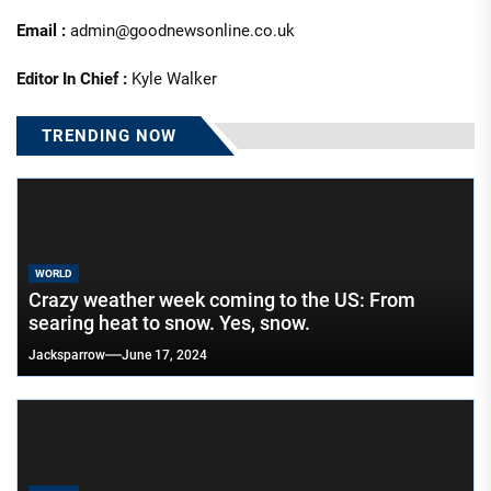
Email :
admin@goodnewsonline.co.uk
Editor In Chief :
Kyle Walker
TRENDING NOW
WORLD
Crazy weather week coming to the US: From
searing heat to snow. Yes, snow.
Jacksparrow
June 17, 2024