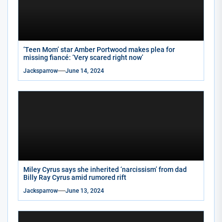
‘Teen Mom’ star Amber Portwood makes plea for
missing fiancé: ‘Very scared right now’
Jacksparrow
June 14, 2024
Miley Cyrus says she inherited ‘narcissism’ from dad
Billy Ray Cyrus amid rumored rift
Jacksparrow
June 13, 2024