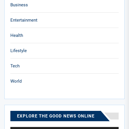
Business
Entertainment
Health
Lifestyle
Tech
World
EXPLORE THE GOOD NEWS ONLINE