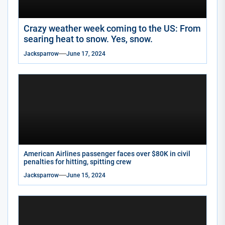
Crazy weather week coming to the US: From
searing heat to snow. Yes, snow.
Jacksparrow
June 17, 2024
American Airlines passenger faces over $80K in civil
penalties for hitting, spitting crew
Jacksparrow
June 15, 2024