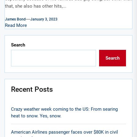
that, she also has other hits,...
James Bond
January 3, 2023
Read More
Search
Search
Recent Posts
Crazy weather week coming to the US: From searing
heat to snow. Yes, snow.
American Airlines passenger faces over $80K in civil