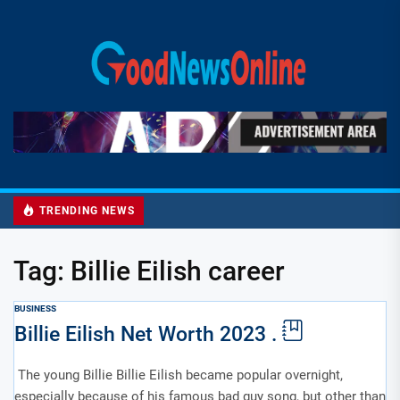
Skip
to
Good
the
News
content
Online
TRENDING NEWS
Tag:
Billie Eilish career
BUSINESS
Billie Eilish Net Worth 2023 .
The young Billie Billie Eilish became popular overnight,
especially because of his famous bad guy song, but other than