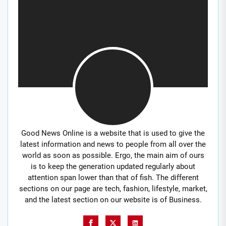
Good News Online is a website that is used to give the
latest information and news to people from all over the
world as soon as possible. Ergo, the main aim of ours
is to keep the generation updated regularly about
attention span lower than that of fish. The different
sections on our page are tech, fashion, lifestyle, market,
and the latest section on our website is of Business.