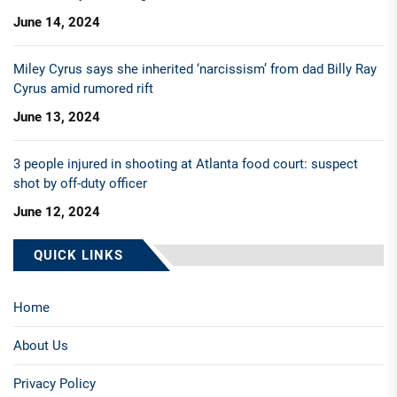
June 14, 2024
Miley Cyrus says she inherited ‘narcissism’ from dad Billy Ray
Cyrus amid rumored rift
June 13, 2024
3 people injured in shooting at Atlanta food court: suspect
shot by off-duty officer
June 12, 2024
QUICK LINKS
Home
About Us
Privacy Policy