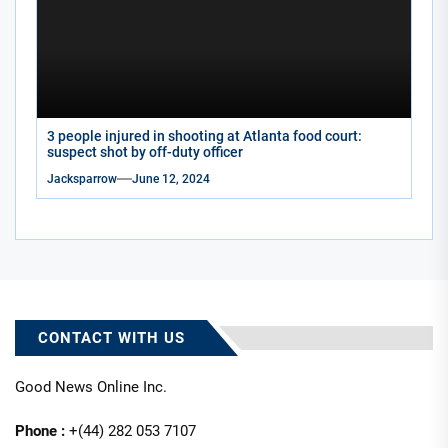
3 people injured in shooting at Atlanta food court:
suspect shot by off-duty officer
Jacksparrow
June 12, 2024
CONTACT WITH US
Good News Online Inc.
Phone :
+(44) 282 053 7107