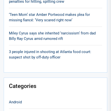
penalties for hitting, spitting crew
‘Teen Mom’ star Amber Portwood makes plea for
missing fiancé: ‘Very scared right now’
Miley Cyrus says she inherited ‘narcissism’ from dad
Billy Ray Cyrus amid rumored rift
3 people injured in shooting at Atlanta food court:
suspect shot by off-duty officer
Categories
Android