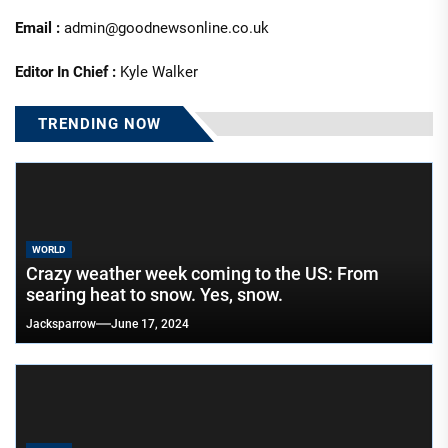
Email :
admin@goodnewsonline.co.uk
Editor In Chief :
Kyle Walker
TRENDING NOW
WORLD
Crazy weather week coming to the US: From
searing heat to snow. Yes, snow.
Jacksparrow
June 17, 2024