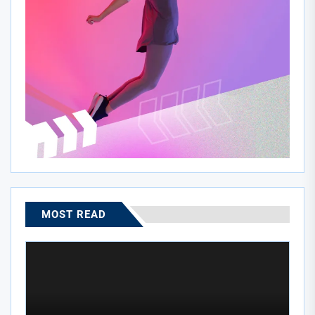
MOST READ