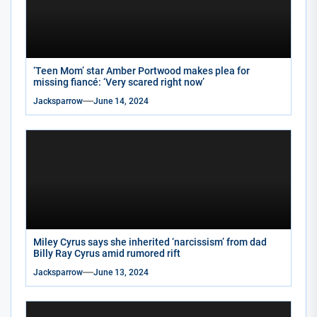
‘Teen Mom’ star Amber Portwood makes plea for
missing fiancé: ‘Very scared right now’
Jacksparrow
June 14, 2024
Miley Cyrus says she inherited ‘narcissism’ from dad
Billy Ray Cyrus amid rumored rift
Jacksparrow
June 13, 2024