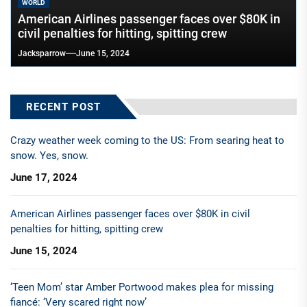
WORLD
American Airlines passenger faces over $80K in
civil penalties for hitting, spitting crew
Jacksparrow
June 15, 2024
RECENT POST
Crazy weather week coming to the US: From searing heat to
snow. Yes, snow.
June 17, 2024
American Airlines passenger faces over $80K in civil
penalties for hitting, spitting crew
June 15, 2024
‘Teen Mom’ star Amber Portwood makes plea for missing
fiancé: ‘Very scared right now’