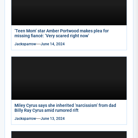
‘Teen Mom’ star Amber Portwood makes plea for
missing fiancé: ‘Very scared right now’
Jacksparrow
June 14, 2024
Miley Cyrus says she inherited ‘narcissism’ from dad
Billy Ray Cyrus amid rumored rift
Jacksparrow
June 13, 2024