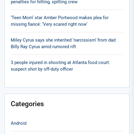
penalties for hitting, spitting crew
‘Teen Mom’ star Amber Portwood makes plea for
missing fiancé: ‘Very scared right now’
Miley Cyrus says she inherited ‘narcissism’ from dad
Billy Ray Cyrus amid rumored rift
3 people injured in shooting at Atlanta food court:
suspect shot by off-duty officer
Categories
Android