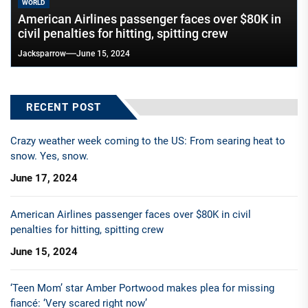
WORLD
American Airlines passenger faces over $80K in
civil penalties for hitting, spitting crew
Jacksparrow
June 15, 2024
RECENT POST
Crazy weather week coming to the US: From searing heat to
snow. Yes, snow.
June 17, 2024
American Airlines passenger faces over $80K in civil
penalties for hitting, spitting crew
June 15, 2024
‘Teen Mom’ star Amber Portwood makes plea for missing
fiancé: ‘Very scared right now’