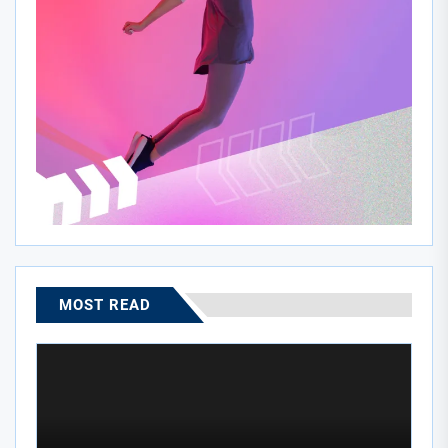
MOST READ