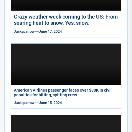
Crazy weather week coming to the US: From
searing heat to snow. Yes, snow.
Jacksparrow
June 17, 2024
American Airlines passenger faces over $80K in civil
penalties for hitting, spitting crew
Jacksparrow
June 15, 2024