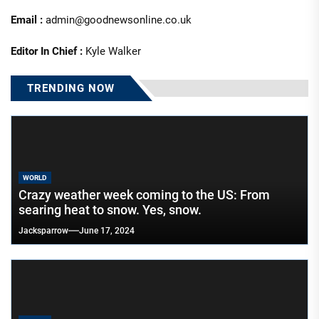
Email :
admin@goodnewsonline.co.uk
Editor In Chief :
Kyle Walker
TRENDING NOW
WORLD
Crazy weather week coming to the US: From
searing heat to snow. Yes, snow.
Jacksparrow
June 17, 2024