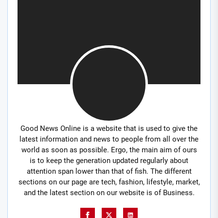
Good News Online is a website that is used to give the
latest information and news to people from all over the
world as soon as possible. Ergo, the main aim of ours
is to keep the generation updated regularly about
attention span lower than that of fish. The different
sections on our page are tech, fashion, lifestyle, market,
and the latest section on our website is of Business.