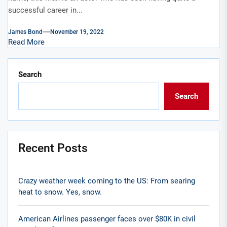
successful career in...
James Bond
November 19, 2022
Read More
Search
Search
Recent Posts
Crazy weather week coming to the US: From searing
heat to snow. Yes, snow.
American Airlines passenger faces over $80K in civil