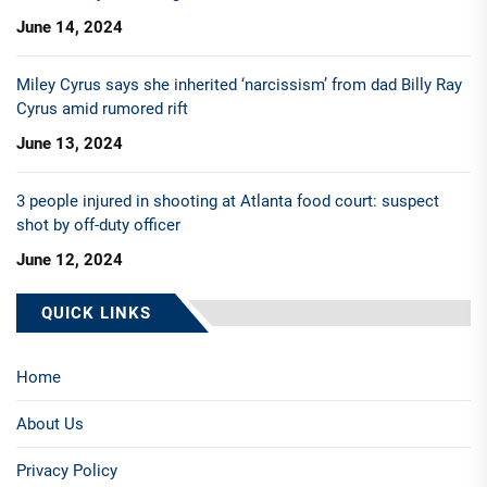
June 14, 2024
Miley Cyrus says she inherited ‘narcissism’ from dad Billy Ray
Cyrus amid rumored rift
June 13, 2024
3 people injured in shooting at Atlanta food court: suspect
shot by off-duty officer
June 12, 2024
QUICK LINKS
Home
About Us
Privacy Policy