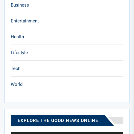
Business
Entertainment
Health
Lifestyle
Tech
World
EXPLORE THE GOOD NEWS ONLINE