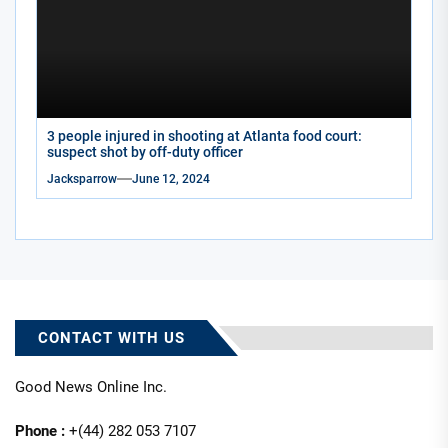
3 people injured in shooting at Atlanta food court:
suspect shot by off-duty officer
Jacksparrow
June 12, 2024
CONTACT WITH US
Good News Online Inc.
Phone :
+(44) 282 053 7107