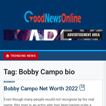
Skip
to
Good
the
News
content
Online
TRENDING NEWS
Tag:
Bobby Campo bio
BUSINESS
Bobby Campo Net Worth 2022
Even though many people would not recognize by his real
name, this man is an actor who has been having quite a