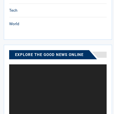
Tech
World
EXPLORE THE GOOD NEWS ONLINE