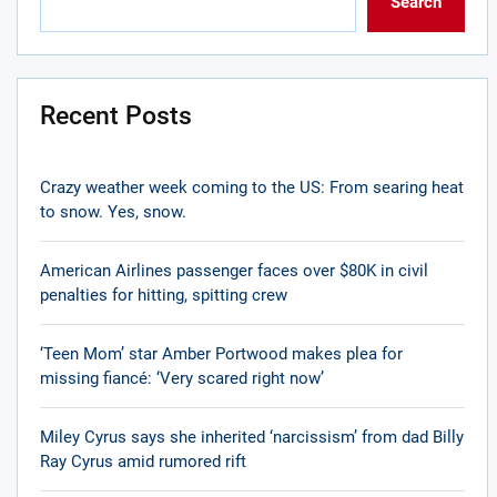
Search
Recent Posts
Crazy weather week coming to the US: From searing heat
to snow. Yes, snow.
American Airlines passenger faces over $80K in civil
penalties for hitting, spitting crew
‘Teen Mom’ star Amber Portwood makes plea for
missing fiancé: ‘Very scared right now’
Miley Cyrus says she inherited ‘narcissism’ from dad Billy
Ray Cyrus amid rumored rift