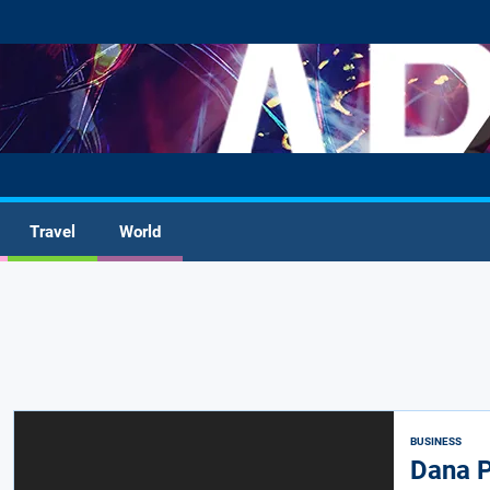
Travel
World
BUSINESS
Dana P