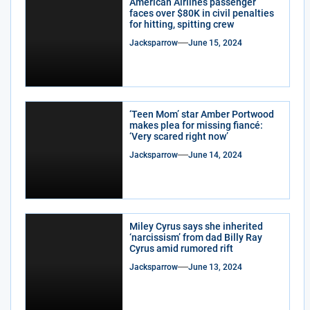
American Airlines passenger
faces over $80K in civil penalties
for hitting, spitting crew
Jacksparrow
June 15, 2024
‘Teen Mom’ star Amber Portwood
makes plea for missing fiancé:
‘Very scared right now’
Jacksparrow
June 14, 2024
Miley Cyrus says she inherited
‘narcissism’ from dad Billy Ray
Cyrus amid rumored rift
Jacksparrow
June 13, 2024