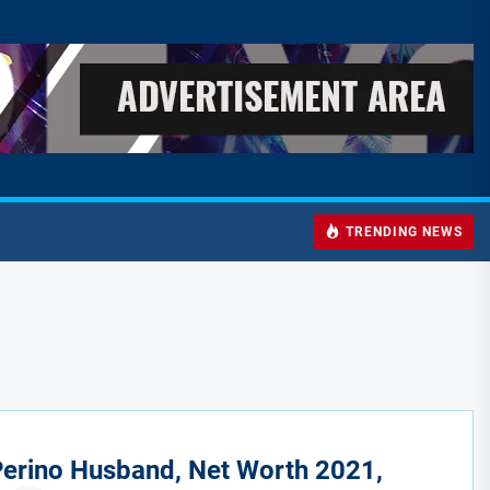
TRENDING NEWS
erino Husband, Net Worth 2021,