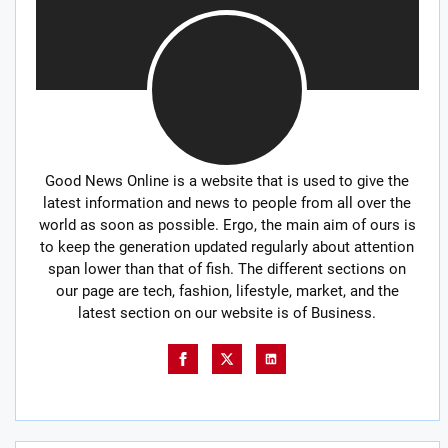
Good News Online is a website that is used to give the
latest information and news to people from all over the
world as soon as possible. Ergo, the main aim of ours is
to keep the generation updated regularly about attention
span lower than that of fish. The different sections on
our page are tech, fashion, lifestyle, market, and the
latest section on our website is of Business.