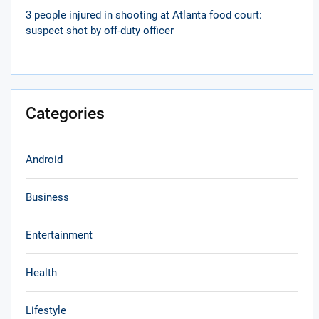
3 people injured in shooting at Atlanta food court:
suspect shot by off-duty officer
Categories
Android
Business
Entertainment
Health
Lifestyle