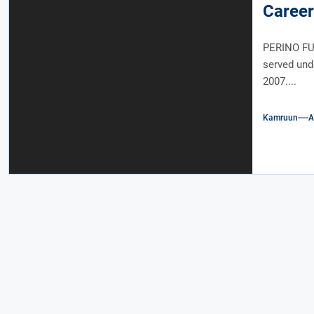
Career
PERINO FUN
served und
2007....
Kamruun
A