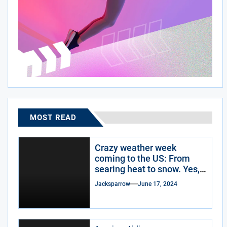
MOST READ
Crazy weather week
coming to the US: From
searing heat to snow. Yes,
snow.
Jacksparrow
June 17, 2024