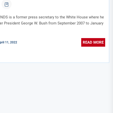
DS is a former press secretary to the White House where he
er President George W. Bush from September 2007 to January
READ MORE
pril 11, 2022