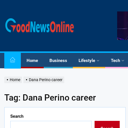
Skip
to
the
Good
content
News
Online
Home
Business
Lifestyle
Tech
Home
Dana Perino career
Tag:
Dana Perino career
Search