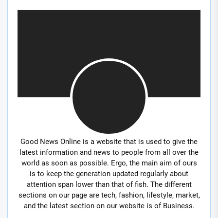
Good News Online is a website that is used to give the
latest information and news to people from all over the
world as soon as possible. Ergo, the main aim of ours
is to keep the generation updated regularly about
attention span lower than that of fish. The different
sections on our page are tech, fashion, lifestyle, market,
and the latest section on our website is of Business.