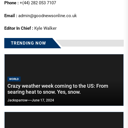
Phone :
+(44) 282 053 7107
Email :
admin@goodnewsonline.co.uk
Editor In Chief :
Kyle Walker
TRENDING NOW
WORLD
Crazy weather week coming to the US: From
searing heat to snow. Yes, snow.
Jacksparrow
June 17, 2024