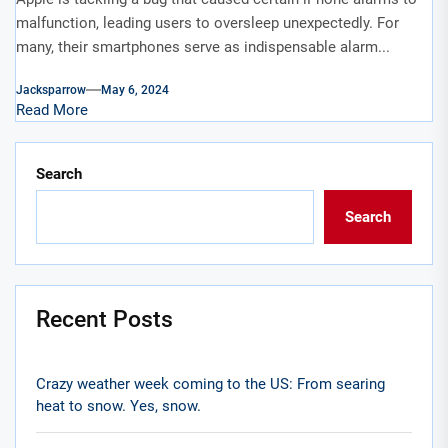
malfunction, leading users to oversleep unexpectedly. For
many, their smartphones serve as indispensable alarm...
Jacksparrow
May 6, 2024
Read More
Search
Search
Recent Posts
Crazy weather week coming to the US: From searing
heat to snow. Yes, snow.