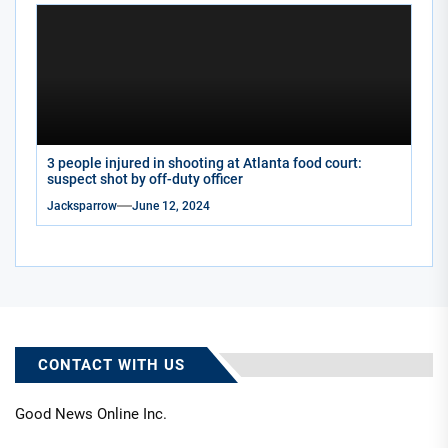
3 people injured in shooting at Atlanta food court:
suspect shot by off-duty officer
Jacksparrow
June 12, 2024
CONTACT WITH US
Good News Online Inc.