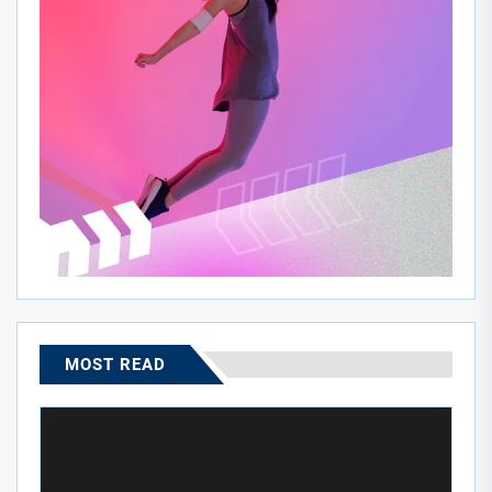
MOST READ