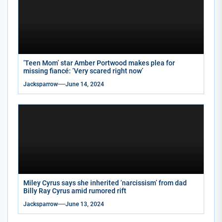
‘Teen Mom’ star Amber Portwood makes plea for
missing fiancé: ‘Very scared right now’
Jacksparrow
June 14, 2024
Miley Cyrus says she inherited ‘narcissism’ from dad
Billy Ray Cyrus amid rumored rift
Jacksparrow
June 13, 2024