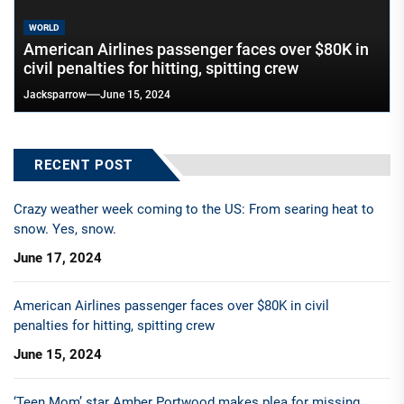
WORLD
American Airlines passenger faces over $80K in
civil penalties for hitting, spitting crew
Jacksparrow
June 15, 2024
RECENT POST
Crazy weather week coming to the US: From searing heat to
snow. Yes, snow.
June 17, 2024
American Airlines passenger faces over $80K in civil
penalties for hitting, spitting crew
June 15, 2024
‘Teen Mom’ star Amber Portwood makes plea for missing