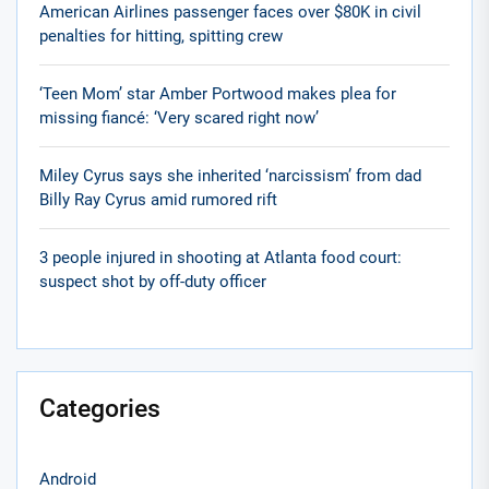
American Airlines passenger faces over $80K in civil
penalties for hitting, spitting crew
‘Teen Mom’ star Amber Portwood makes plea for
missing fiancé: ‘Very scared right now’
Miley Cyrus says she inherited ‘narcissism’ from dad
Billy Ray Cyrus amid rumored rift
3 people injured in shooting at Atlanta food court:
suspect shot by off-duty officer
Categories
Android