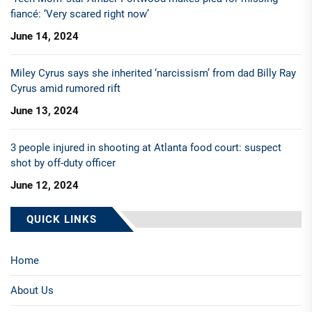
fiancé: ‘Very scared right now’
June 14, 2024
Miley Cyrus says she inherited ‘narcissism’ from dad Billy Ray
Cyrus amid rumored rift
June 13, 2024
3 people injured in shooting at Atlanta food court: suspect
shot by off-duty officer
June 12, 2024
QUICK LINKS
Home
About Us