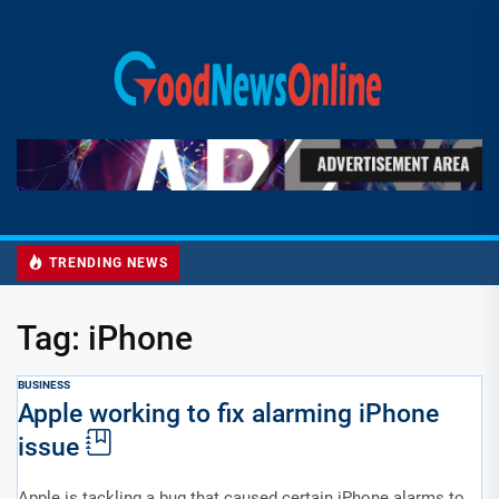
Skip
to
Good
the
News
content
Online
TRENDING NEWS
Tag:
iPhone
BUSINESS
Apple working to fix alarming iPhone
issue
Apple is tackling a bug that caused certain iPhone alarms to