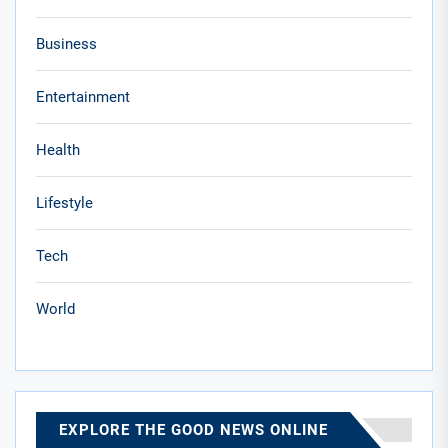
Business
Entertainment
Health
Lifestyle
Tech
World
EXPLORE THE GOOD NEWS ONLINE