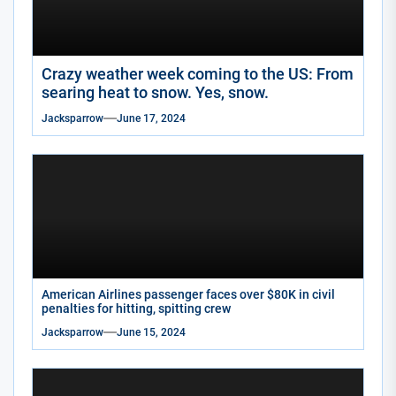
Crazy weather week coming to the US: From
searing heat to snow. Yes, snow.
Jacksparrow
June 17, 2024
American Airlines passenger faces over $80K in civil
penalties for hitting, spitting crew
Jacksparrow
June 15, 2024