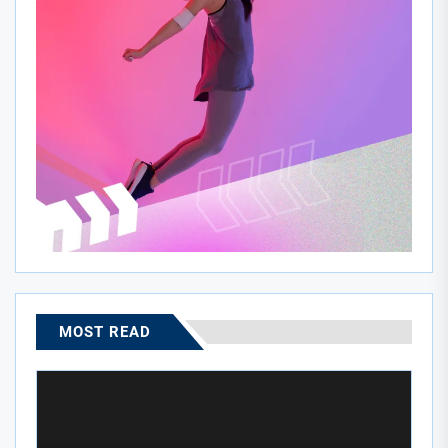
MOST READ