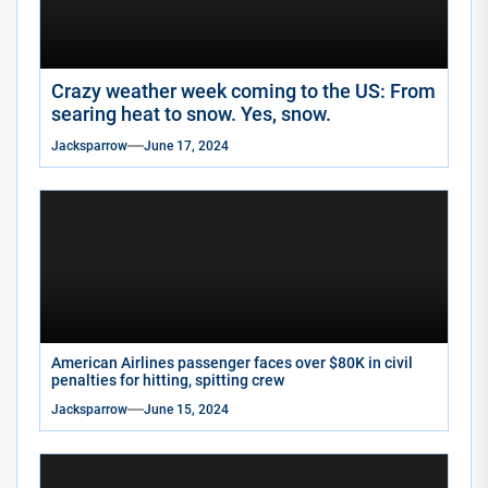
Crazy weather week coming to the US: From
searing heat to snow. Yes, snow.
Jacksparrow
June 17, 2024
American Airlines passenger faces over $80K in civil
penalties for hitting, spitting crew
Jacksparrow
June 15, 2024