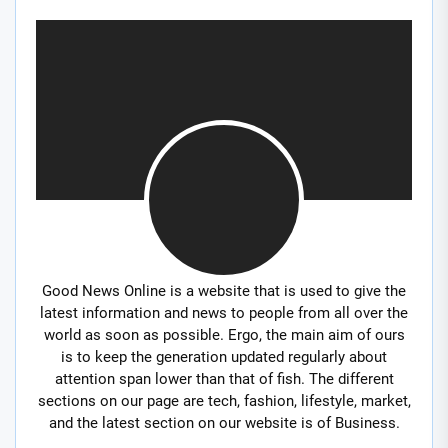
Good News Online is a website that is used to give the
latest information and news to people from all over the
world as soon as possible. Ergo, the main aim of ours
is to keep the generation updated regularly about
attention span lower than that of fish. The different
sections on our page are tech, fashion, lifestyle, market,
and the latest section on our website is of Business.