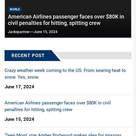
WORLD
American Airlines passenger faces over $80K in
civil penalties for hitting, spitting crew
Jacksparrow
June 15, 2024
RECENT POST
Crazy weather week coming to the US: From searing heat to
snow. Yes, snow.
June 17, 2024
American Airlines passenger faces over $80K in civil
penalties for hitting, spitting crew
June 15, 2024
‘Teen Mom’ star Amber Portwood makes plea for missing