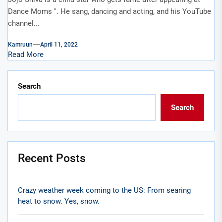
Dance Moms ''. He sang, dancing and acting, and his YouTube
channel...
Kamruun
April 11, 2022
Read More
Search
Search
Recent Posts
Crazy weather week coming to the US: From searing
heat to snow. Yes, snow.