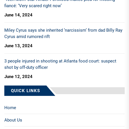
fiancé: ‘Very scared right now’
June 14, 2024
Miley Cyrus says she inherited ‘narcissism’ from dad Billy Ray
Cyrus amid rumored rift
June 13, 2024
3 people injured in shooting at Atlanta food court: suspect
shot by off-duty officer
June 12, 2024
QUICK LINKS
Home
About Us