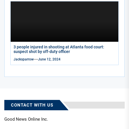
3 people injured in shooting at Atlanta food court:
suspect shot by off-duty officer
Jacksparrow
June 12, 2024
CONTACT WITH US
Good News Online Inc.