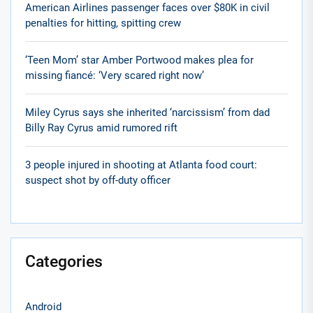
American Airlines passenger faces over $80K in civil
penalties for hitting, spitting crew
‘Teen Mom’ star Amber Portwood makes plea for
missing fiancé: ‘Very scared right now’
Miley Cyrus says she inherited ‘narcissism’ from dad
Billy Ray Cyrus amid rumored rift
3 people injured in shooting at Atlanta food court:
suspect shot by off-duty officer
Categories
Android