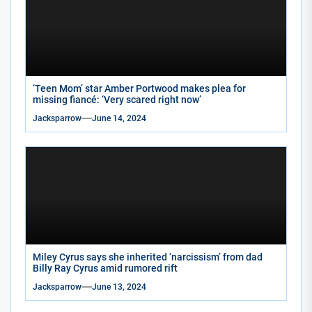
‘Teen Mom’ star Amber Portwood makes plea for
missing fiancé: ‘Very scared right now’
Jacksparrow
June 14, 2024
Miley Cyrus says she inherited ‘narcissism’ from dad
Billy Ray Cyrus amid rumored rift
Jacksparrow
June 13, 2024