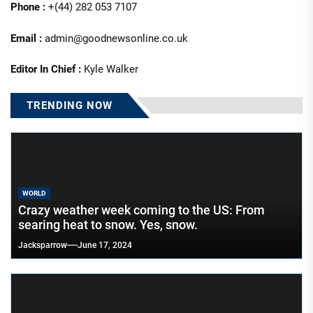
Phone :
+(44) 282 053 7107
Email :
admin@goodnewsonline.co.uk
Editor In Chief :
Kyle Walker
TRENDING NOW
WORLD
Crazy weather week coming to the US: From
searing heat to snow. Yes, snow.
Jacksparrow
June 17, 2024