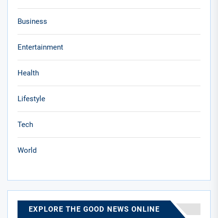
Business
Entertainment
Health
Lifestyle
Tech
World
EXPLORE THE GOOD NEWS ONLINE