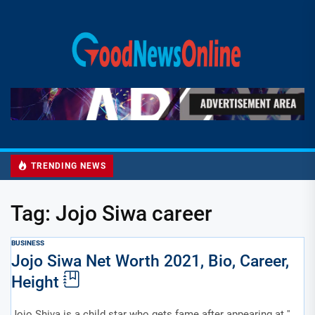
Skip
to
Good
the
News
content
Online
TRENDING NEWS
Tag:
Jojo Siwa career
BUSINESS
Jojo Siwa Net Worth 2021, Bio, Career,
Height
Jojo Shiva is a child star who gets fame after appearing at ''