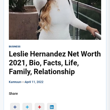
BUSINESS
Leslie Hernandez Net Worth
2021, Bio, Facts, Life,
Family, Relationship
Kamruun
April 11, 2022
Share