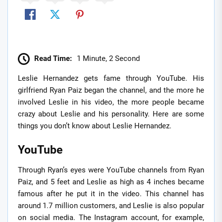
Read Time:
1 Minute, 2 Second
Leslie Hernandez gets fame through YouTube. His
girlfriend Ryan Paiz began the channel, and the more he
involved Leslie in his video, the more people became
crazy about Leslie and his personality. Here are some
things you don’t know about Leslie Hernandez.
YouTube
Through Ryan’s eyes were YouTube channels from Ryan
Paiz, and 5 feet and Leslie as high as 4 inches became
famous after he put it in the video. This channel has
around 1.7 million customers, and Leslie is also popular
on social media. The Instagram account, for example,