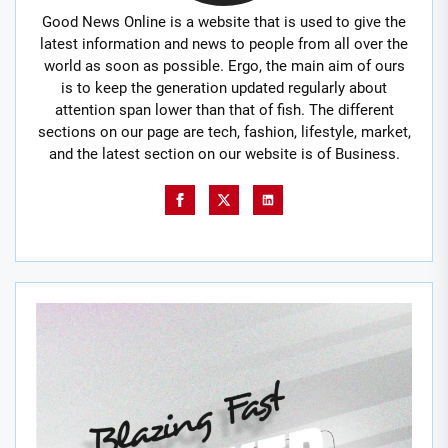
Good News Online is a website that is used to give the
latest information and news to people from all over the
world as soon as possible. Ergo, the main aim of ours
is to keep the generation updated regularly about
attention span lower than that of fish. The different
sections on our page are tech, fashion, lifestyle, market,
and the latest section on our website is of Business.