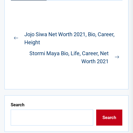
Post
Jojo Siwa Net Worth 2021, Bio, Career,
navigation
Previous
Height
post:
Stormi Maya Bio, Life, Career, Net
Next
Worth 2021
post:
Search
Search