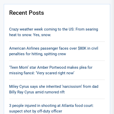
Recent Posts
Crazy weather week coming to the US: From searing
heat to snow. Yes, snow.
American Airlines passenger faces over $80K in civil
penalties for hitting, spitting crew
‘Teen Mom’ star Amber Portwood makes plea for
missing fiancé: ‘Very scared right now’
Miley Cyrus says she inherited ‘narcissism’ from dad
Billy Ray Cyrus amid rumored rift
3 people injured in shooting at Atlanta food court:
suspect shot by off-duty officer