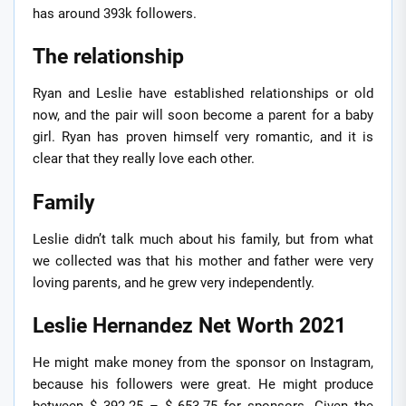
has around 393k followers.
The relationship
Ryan and Leslie have established relationships or old
now, and the pair will soon become a parent for a baby
girl. Ryan has proven himself very romantic, and it is
clear that they really love each other.
Family
Leslie didn’t talk much about his family, but from what
we collected was that his mother and father were very
loving parents, and he grew very independently.
Leslie Hernandez Net Worth 2021
He might make money from the sponsor on Instagram,
because his followers were great. He might produce