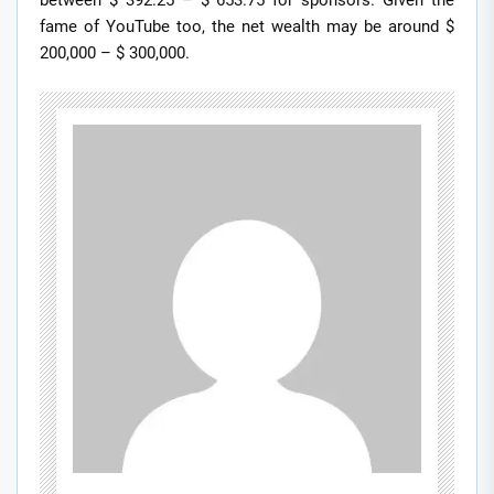
between $ 392.25 – $ 653.75 for sponsors. Given the
fame of YouTube too, the net wealth may be around $
200,000 – $ 300,000.