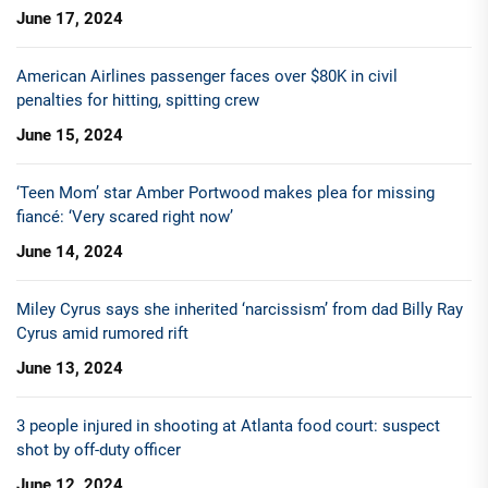
June 17, 2024
American Airlines passenger faces over $80K in civil
penalties for hitting, spitting crew
June 15, 2024
‘Teen Mom’ star Amber Portwood makes plea for missing
fiancé: ‘Very scared right now’
June 14, 2024
Miley Cyrus says she inherited ‘narcissism’ from dad Billy Ray
Cyrus amid rumored rift
June 13, 2024
3 people injured in shooting at Atlanta food court: suspect
shot by off-duty officer
June 12, 2024