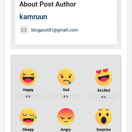
About Post Author
kamruun
blogpost81@gmail.com
Happy
Sad
Excited
0
%
0
%
0
%
Sleepy
Angry
Surprise