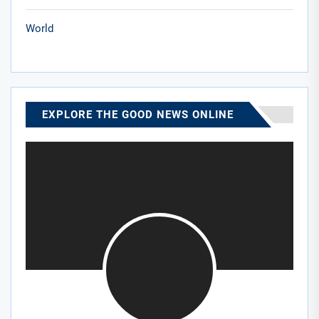
World
EXPLORE THE GOOD NEWS ONLINE