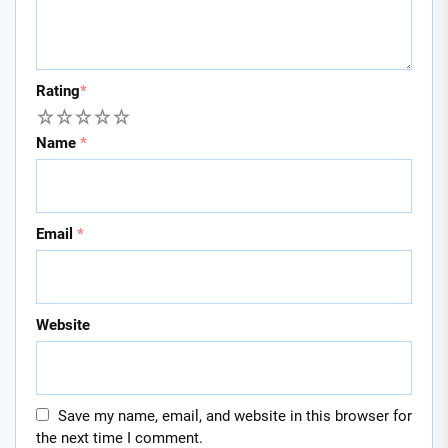
Rating
*
1
2
3
4
5
Name
*
Email
*
Website
Save my name, email, and website in this browser for
the next time I comment.