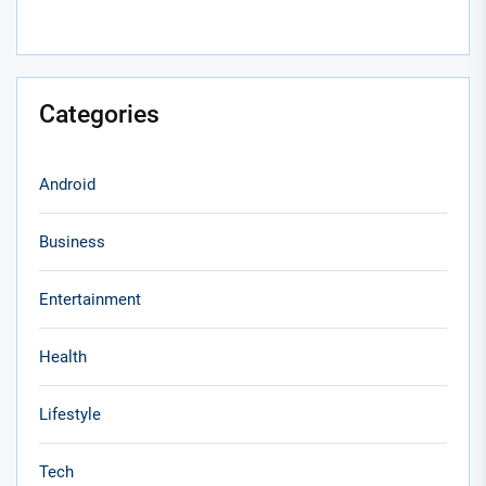
Categories
Android
Business
Entertainment
Health
Lifestyle
Tech