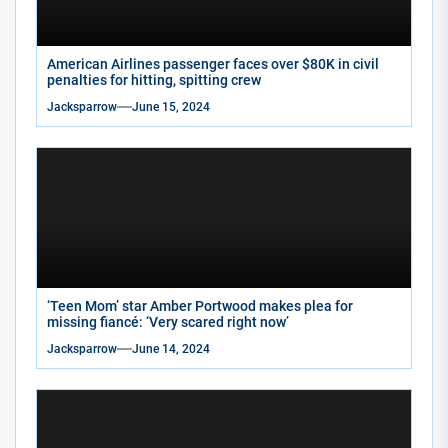
American Airlines passenger faces over $80K in civil
penalties for hitting, spitting crew
Jacksparrow
June 15, 2024
‘Teen Mom’ star Amber Portwood makes plea for
missing fiancé: ‘Very scared right now’
Jacksparrow
June 14, 2024