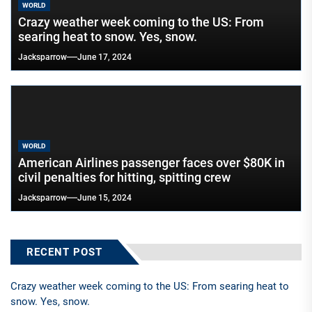
WORLD
Crazy weather week coming to the US: From
searing heat to snow. Yes, snow.
Jacksparrow
June 17, 2024
WORLD
American Airlines passenger faces over $80K in
civil penalties for hitting, spitting crew
Jacksparrow
June 15, 2024
RECENT POST
Crazy weather week coming to the US: From searing heat to
snow. Yes, snow.