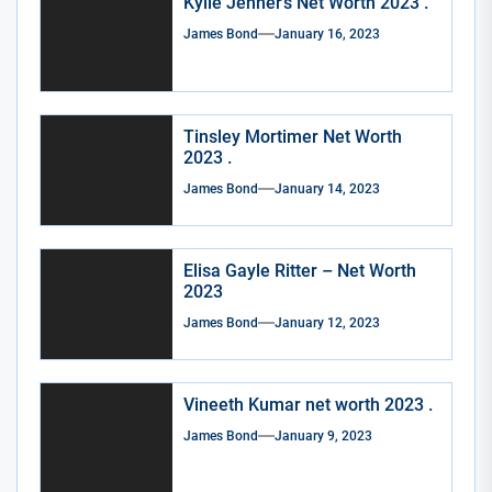
Kylie Jenner’s Net Worth 2023 .
James Bond
January 16, 2023
Tinsley Mortimer Net Worth
2023 .
James Bond
January 14, 2023
Elisa Gayle Ritter – Net Worth
2023
James Bond
January 12, 2023
Vineeth Kumar net worth 2023 .
James Bond
January 9, 2023