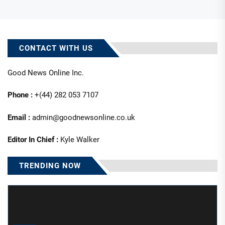
CONTACT WITH US
Good News Online Inc.
Phone :
+(44) 282 053 7107
Email :
admin@goodnewsonline.co.uk
Editor In Chief :
Kyle Walker
TRENDING NOW