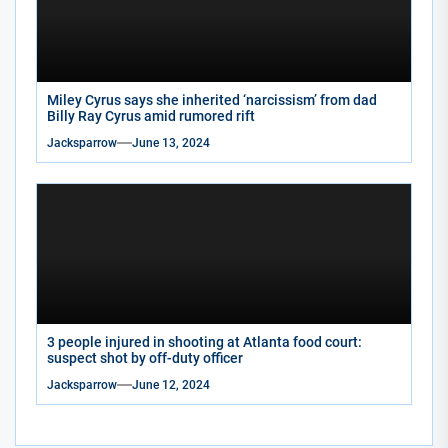
Miley Cyrus says she inherited ‘narcissism’ from dad
Billy Ray Cyrus amid rumored rift
Jacksparrow
June 13, 2024
3 people injured in shooting at Atlanta food court:
suspect shot by off-duty officer
Jacksparrow
June 12, 2024