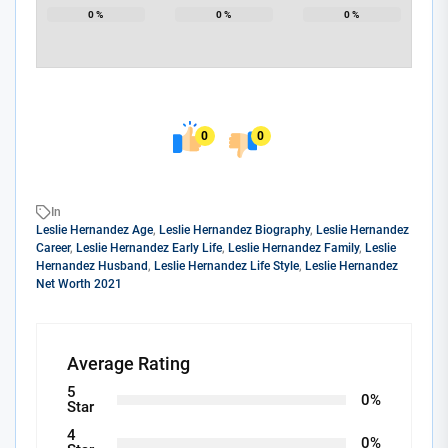
0
%
0
%
0
%
0
0
In
Leslie Hernandez Age
,
Leslie Hernandez Biography
,
Leslie Hernandez
Career
,
Leslie Hernandez Early Life
,
Leslie Hernandez Family
,
Leslie
Hernandez Husband
,
Leslie Hernandez Life Style
,
Leslie Hernandez
Net Worth 2021
Average Rating
5
0%
Star
4
0%