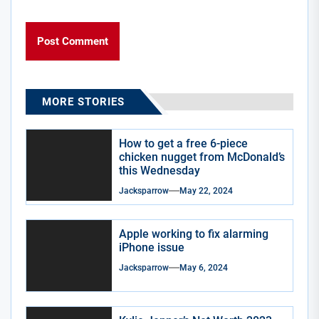
MORE STORIES
How to get a free 6-piece
chicken nugget from McDonald’s
this Wednesday
Jacksparrow
May 22, 2024
Apple working to fix alarming
iPhone issue
Jacksparrow
May 6, 2024