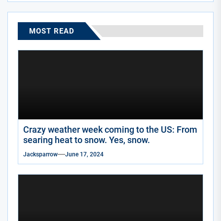
MOST READ
Crazy weather week coming to the US: From
searing heat to snow. Yes, snow.
Jacksparrow
June 17, 2024