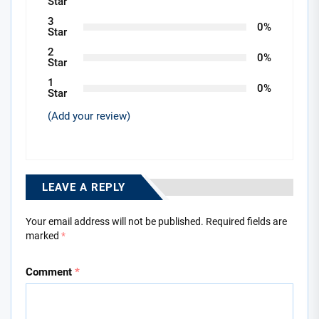
Star
3
0%
Star
2
0%
Star
1
0%
Star
(Add your review)
LEAVE A REPLY
Your email address will not be published.
Required fields are
marked
*
Comment
*