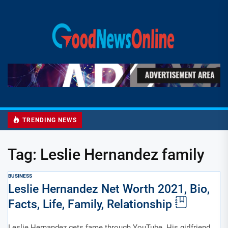
Skip
to
Good
the
News
content
Online
TRENDING NEWS
Tag:
Leslie Hernandez family
BUSINESS
Leslie Hernandez Net Worth 2021, Bio,
Facts, Life, Family, Relationship
Leslie Hernandez gets fame through YouTube. His girlfriend