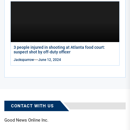
3 people injured in shooting at Atlanta food court:
suspect shot by off-duty officer
Jacksparrow
June 12, 2024
CONTACT WITH US
Good News Online Inc.