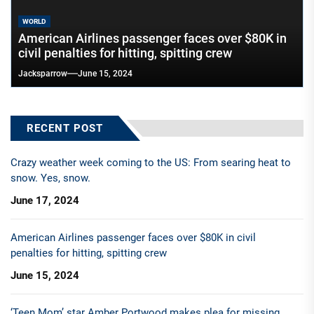
WORLD
American Airlines passenger faces over $80K in
civil penalties for hitting, spitting crew
Jacksparrow
June 15, 2024
RECENT POST
Crazy weather week coming to the US: From searing heat to
snow. Yes, snow.
June 17, 2024
American Airlines passenger faces over $80K in civil
penalties for hitting, spitting crew
June 15, 2024
‘Teen Mom’ star Amber Portwood makes plea for missing