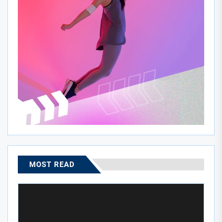
MOST READ