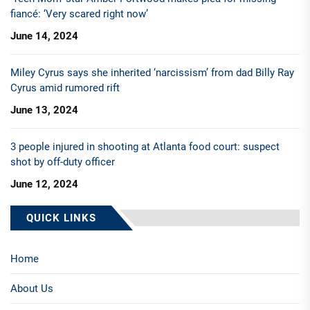
fiancé: ‘Very scared right now’
June 14, 2024
Miley Cyrus says she inherited ‘narcissism’ from dad Billy Ray
Cyrus amid rumored rift
June 13, 2024
3 people injured in shooting at Atlanta food court: suspect
shot by off-duty officer
June 12, 2024
QUICK LINKS
Home
About Us