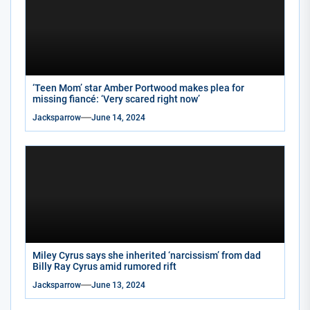
‘Teen Mom’ star Amber Portwood makes plea for
missing fiancé: ‘Very scared right now’
Jacksparrow
June 14, 2024
Miley Cyrus says she inherited ‘narcissism’ from dad
Billy Ray Cyrus amid rumored rift
Jacksparrow
June 13, 2024