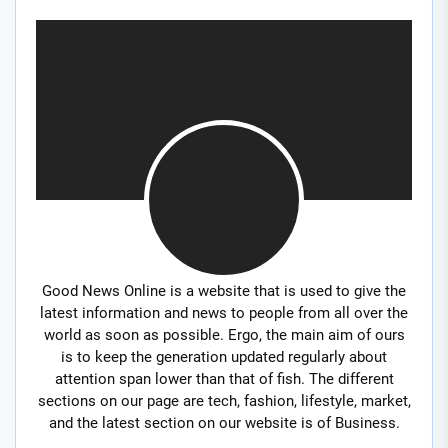
Good News Online is a website that is used to give the
latest information and news to people from all over the
world as soon as possible. Ergo, the main aim of ours
is to keep the generation updated regularly about
attention span lower than that of fish. The different
sections on our page are tech, fashion, lifestyle, market,
and the latest section on our website is of Business.