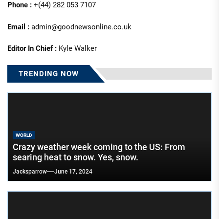
Phone :
+(44) 282 053 7107
Email :
admin@goodnewsonline.co.uk
Editor In Chief :
Kyle Walker
TRENDING NOW
WORLD
Crazy weather week coming to the US: From
searing heat to snow. Yes, snow.
Jacksparrow
June 17, 2024