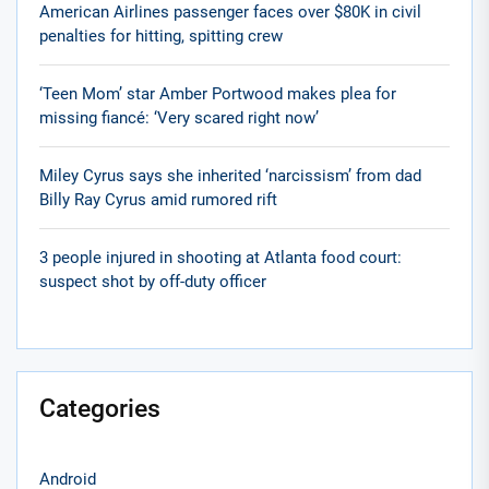
American Airlines passenger faces over $80K in civil
penalties for hitting, spitting crew
‘Teen Mom’ star Amber Portwood makes plea for
missing fiancé: ‘Very scared right now’
Miley Cyrus says she inherited ‘narcissism’ from dad
Billy Ray Cyrus amid rumored rift
3 people injured in shooting at Atlanta food court:
suspect shot by off-duty officer
Categories
Android