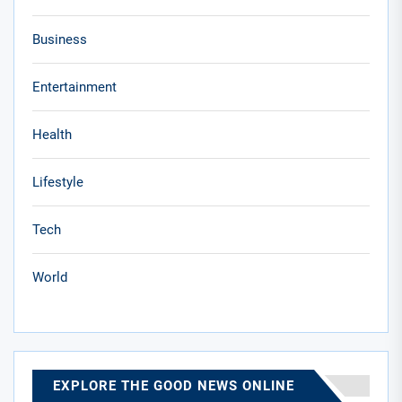
Business
Entertainment
Health
Lifestyle
Tech
World
EXPLORE THE GOOD NEWS ONLINE