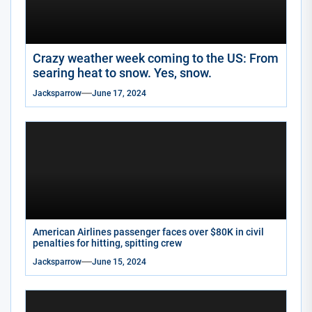
Crazy weather week coming to the US: From
searing heat to snow. Yes, snow.
Jacksparrow
June 17, 2024
American Airlines passenger faces over $80K in civil
penalties for hitting, spitting crew
Jacksparrow
June 15, 2024