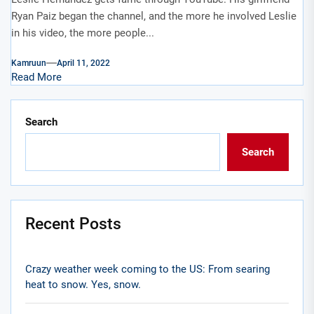
Ryan Paiz began the channel, and the more he involved Leslie
in his video, the more people...
Kamruun
April 11, 2022
Read More
Search
Search
Recent Posts
Crazy weather week coming to the US: From searing
heat to snow. Yes, snow.