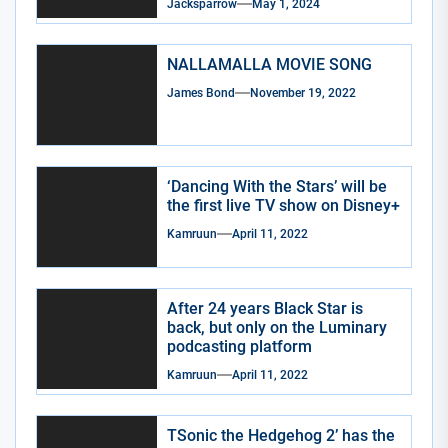
Jacksparrow
May 1, 2024
NALLAMALLA MOVIE SONG
James Bond
November 19, 2022
‘Dancing With the Stars’ will be
the first live TV show on Disney+
Kamruun
April 11, 2022
After 24 years Black Star is
back, but only on the Luminary
podcasting platform
Kamruun
April 11, 2022
TSonic the Hedgehog 2’ has the