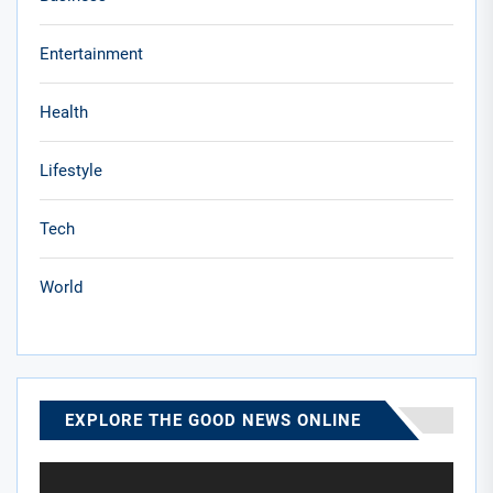
Entertainment
Health
Lifestyle
Tech
World
EXPLORE THE GOOD NEWS ONLINE