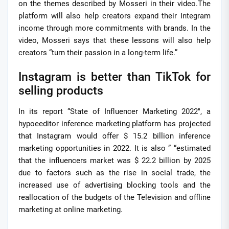
on the themes described by Mosseri in their video.The
platform will also help creators expand their Integram
income through more commitments with brands. In the
video, Mosseri says that these lessons will also help
creators “turn their passion in a long-term life.”
Instagram is better than TikTok for
selling products
In its report “State of Influencer Marketing 2022″, a
hypoeeditor inference marketing platform has projected
that Instagram would offer $ 15.2 billion inference
marketing opportunities in 2022. It is also ” “estimated
that the influencers market was $ 22.2 billion by 2025
due to factors such as the rise in social trade, the
increased use of advertising blocking tools and the
reallocation of the budgets of the Television and offline
marketing at online marketing.