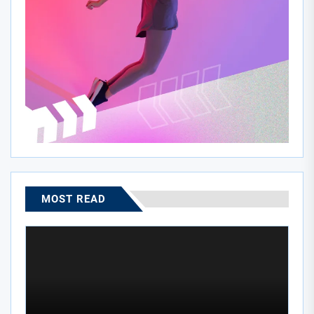
MOST READ