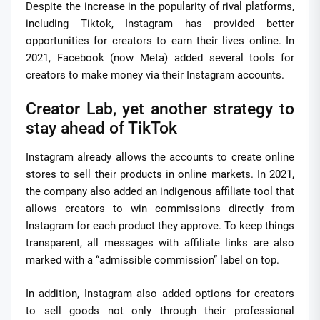
Despite the increase in the popularity of rival platforms,
including Tiktok, Instagram has provided better
opportunities for creators to earn their lives online. In
2021, Facebook (now Meta) added several tools for
creators to make money via their Instagram accounts.
Creator Lab, yet another strategy to
stay ahead of TikTok
Instagram already allows the accounts to create online
stores to sell their products in online markets. In 2021,
the company also added an indigenous affiliate tool that
allows creators to win commissions directly from
Instagram for each product they approve. To keep things
transparent, all messages with affiliate links are also
marked with a “admissible commission” label on top.
In addition, Instagram also added options for creators
to sell goods not only through their professional