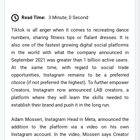
Read Time:
3 Minute, 0 Second
Tiktok is all anger when it comes to recreating dance
numbers, sharing fitness tips or flalant dresses. It is
also one of the fastest growing digital social platforms
in the world with what the company announced in
September 2021 was greater than 1 billion active users.
At the same time, with regard to social trade
opportunities, Instagram remains to be a preferred
choice (if not preferred the highest). To further empower
Creators, Instagram now announced LAB creators, a
platform where they will learn the skills needed to
establish their brand and push it in the long run.
Adam Mosseri, Instagram Head in Meta, announced the
addition to the platform via a video on his own
Instagram account. In the video, Mosseri says Creator