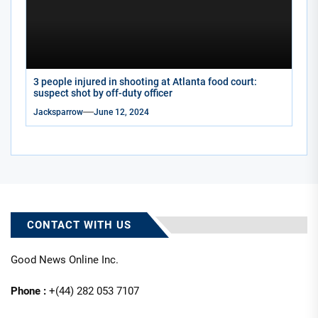
3 people injured in shooting at Atlanta food court:
suspect shot by off-duty officer
Jacksparrow
June 12, 2024
CONTACT WITH US
Good News Online Inc.
Phone :
+(44) 282 053 7107