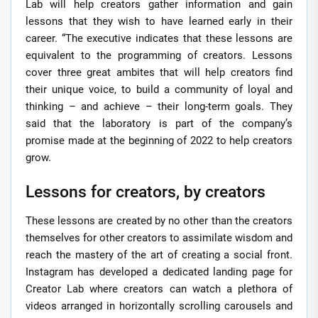
Lab will help creators gather information and gain
lessons that they wish to have learned early in their
career. “The executive indicates that these lessons are
equivalent to the programming of creators. Lessons
cover three great ambites that will help creators find
their unique voice, to build a community of loyal and
thinking – and achieve – their long-term goals. They
said that the laboratory is part of the company’s
promise made at the beginning of 2022 to help creators
grow.
Lessons for creators, by creators
These lessons are created by no other than the creators
themselves for other creators to assimilate wisdom and
reach the mastery of the art of creating a social front.
Instagram has developed a dedicated landing page for
Creator Lab where creators can watch a plethora of
videos arranged in horizontally scrolling carousels and