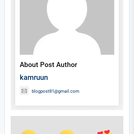
About Post Author
kamruun
blogpost81@gmail.com