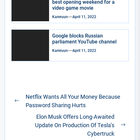
best opening weekend for a
video game movie
Kamruun
April 11, 2022
Google blocks Russian
parliament YouTube channel
Kamruun
April 11, 2022
Post
Netflix Wants All Your Money Because
navigation
Previous
Password Sharing Hurts
post:
Elon Musk Offers Long-Awaited
Update On Production Of Tesla’s
Next
Cybertruck
post: