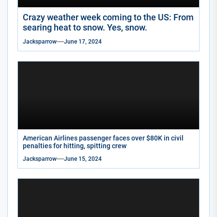
Crazy weather week coming to the US: From
searing heat to snow. Yes, snow.
Jacksparrow
June 17, 2024
American Airlines passenger faces over $80K in civil
penalties for hitting, spitting crew
Jacksparrow
June 15, 2024