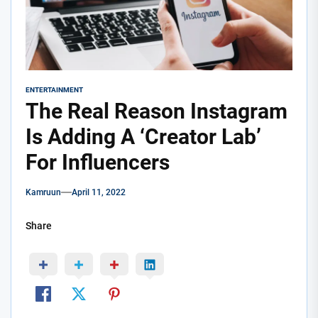
ENTERTAINMENT
The Real Reason Instagram
Is Adding A ‘Creator Lab’
For Influencers
Kamruun
April 11, 2022
Share