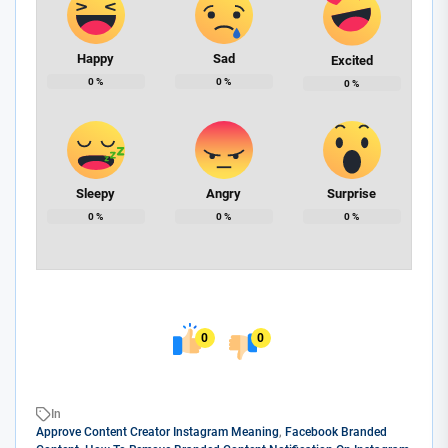
Happy
Sad
Excited
0
%
0
%
0
%
Sleepy
Angry
Surprise
0
%
0
%
0
%
0
0
In
Approve Content Creator Instagram Meaning
,
Facebook Branded