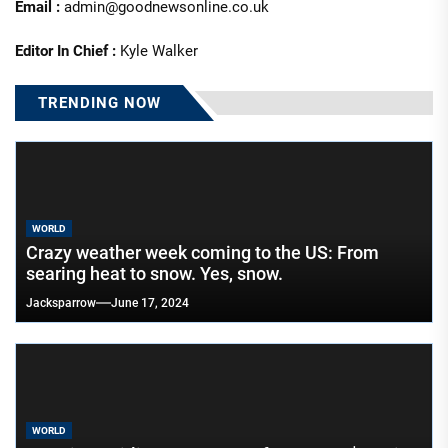
Email :
admin@goodnewsonline.co.uk
Editor In Chief :
Kyle Walker
TRENDING NOW
WORLD
Crazy weather week coming to the US: From
searing heat to snow. Yes, snow.
Jacksparrow
June 17, 2024
WORLD