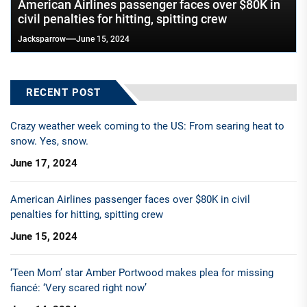
American Airlines passenger faces over $80K in
civil penalties for hitting, spitting crew
Jacksparrow
June 15, 2024
RECENT POST
Crazy weather week coming to the US: From searing heat to
snow. Yes, snow.
June 17, 2024
American Airlines passenger faces over $80K in civil
penalties for hitting, spitting crew
June 15, 2024
‘Teen Mom’ star Amber Portwood makes plea for missing
fiancé: ‘Very scared right now’