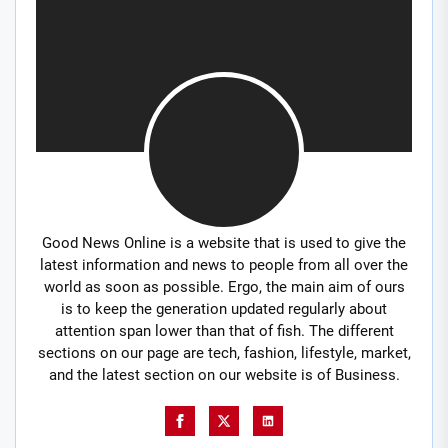
Good News Online is a website that is used to give the
latest information and news to people from all over the
world as soon as possible. Ergo, the main aim of ours
is to keep the generation updated regularly about
attention span lower than that of fish. The different
sections on our page are tech, fashion, lifestyle, market,
and the latest section on our website is of Business.