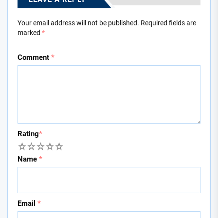
Your email address will not be published.
Required fields are
marked
*
Comment
*
Rating
*
1
2
3
4
5
Name
*
Email
*