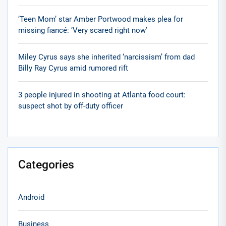
‘Teen Mom’ star Amber Portwood makes plea for
missing fiancé: ‘Very scared right now’
Miley Cyrus says she inherited ‘narcissism’ from dad
Billy Ray Cyrus amid rumored rift
3 people injured in shooting at Atlanta food court:
suspect shot by off-duty officer
Categories
Android
Business