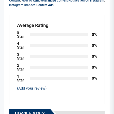
Content
,
How To Remove Branded Content Notification On Instagram
,
Instagram Branded Content Ads
Average Rating
5
0%
Star
4
0%
Star
3
0%
Star
2
0%
Star
1
0%
Star
(Add your review)
LEAVE A REPLY