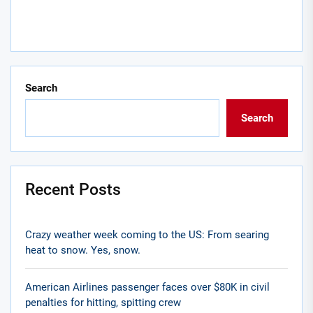
Search
Search
Recent Posts
Crazy weather week coming to the US: From searing
heat to snow. Yes, snow.
American Airlines passenger faces over $80K in civil
penalties for hitting, spitting crew