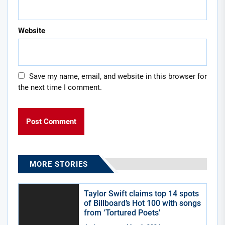
Website
Save my name, email, and website in this browser for
the next time I comment.
MORE STORIES
Taylor Swift claims top 14 spots
of Billboard’s Hot 100 with songs
from ‘Tortured Poets’