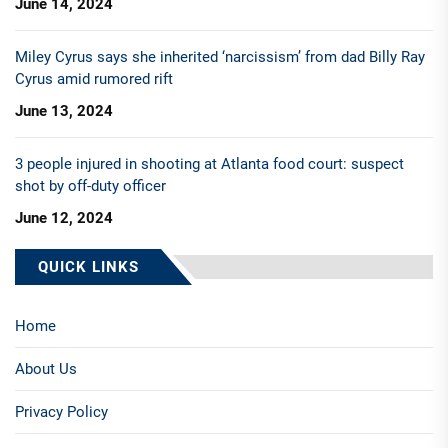
June 14, 2024
Miley Cyrus says she inherited ‘narcissism’ from dad Billy Ray
Cyrus amid rumored rift
June 13, 2024
3 people injured in shooting at Atlanta food court: suspect
shot by off-duty officer
June 12, 2024
QUICK LINKS
Home
About Us
Privacy Policy