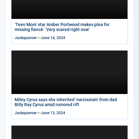
‘Teen Mom’ star Amber Portwood makes plea for
missing fiancé: ‘Very scared right now’
Jacksparrow
June 14, 2024
Miley Cyrus says she inherited ‘narcissism’ from dad
Billy Ray Cyrus amid rumored rift
Jacksparrow
June 13, 2024