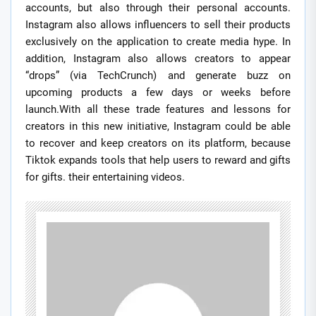
accounts, but also through their personal accounts.
Instagram also allows influencers to sell their products
exclusively on the application to create media hype. In
addition, Instagram also allows creators to appear
“drops” (via TechCrunch) and generate buzz on
upcoming products a few days or weeks before
launch.With all these trade features and lessons for
creators in this new initiative, Instagram could be able
to recover and keep creators on its platform, because
Tiktok expands tools that help users to reward and gifts
for gifts. their entertaining videos.