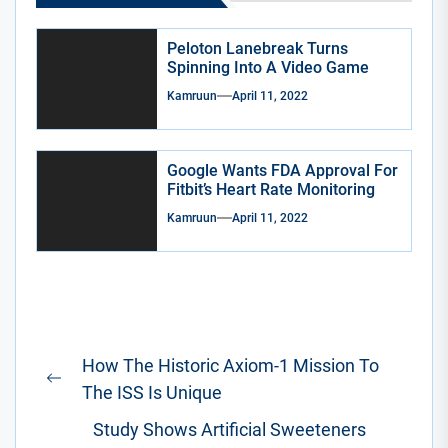
Peloton Lanebreak Turns
Spinning Into A Video Game
Kamruun
April 11, 2022
Google Wants FDA Approval For
Fitbit’s Heart Rate Monitoring
Kamruun
April 11, 2022
Post
How The Historic Axiom-1 Mission To
navigation
Previous
The ISS Is Unique
post:
Study Shows Artificial Sweeteners