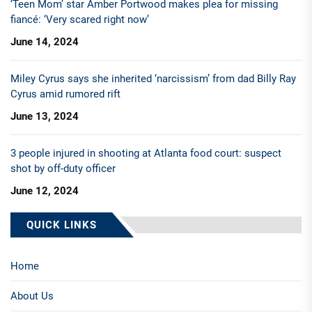
‘Teen Mom’ star Amber Portwood makes plea for missing
fiancé: ‘Very scared right now’
June 14, 2024
Miley Cyrus says she inherited ‘narcissism’ from dad Billy Ray
Cyrus amid rumored rift
June 13, 2024
3 people injured in shooting at Atlanta food court: suspect
shot by off-duty officer
June 12, 2024
QUICK LINKS
Home
About Us