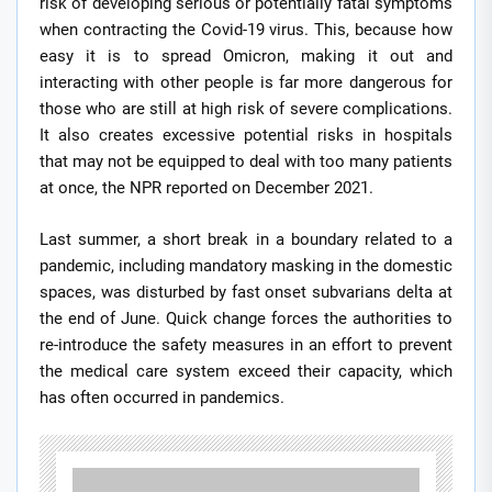
risk of developing serious or potentially fatal symptoms
when contracting the Covid-19 virus. This, because how
easy it is to spread Omicron, making it out and
interacting with other people is far more dangerous for
those who are still at high risk of severe complications.
It also creates excessive potential risks in hospitals
that may not be equipped to deal with too many patients
at once, the NPR reported on December 2021.
Last summer, a short break in a boundary related to a
pandemic, including mandatory masking in the domestic
spaces, was disturbed by fast onset subvarians delta at
the end of June. Quick change forces the authorities to
re-introduce the safety measures in an effort to prevent
the medical care system exceed their capacity, which
has often occurred in pandemics.