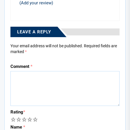
(Add your review)
LEAVE A REPLY
Your email address will not be published.
Required fields are
marked
*
Comment
*
Rating
*
1
2
3
4
5
Name
*