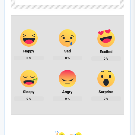
Happy
Sad
Excited
0
%
0
%
0
%
Sleepy
Angry
Surprise
0
%
0
%
0
%