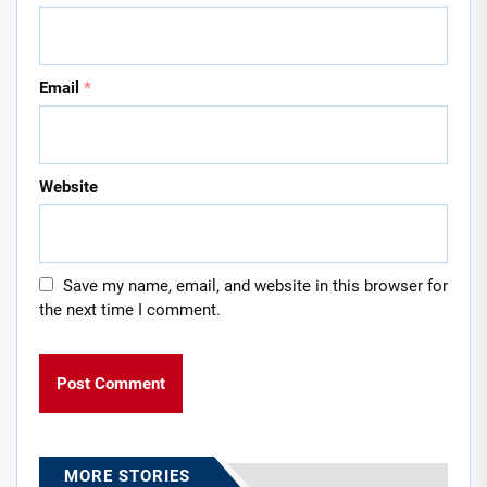
Email
*
Website
Save my name, email, and website in this browser for
the next time I comment.
MORE STORIES