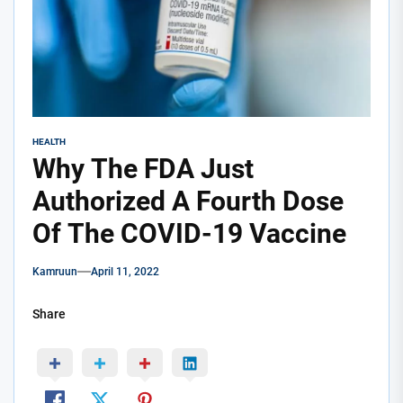
HEALTH
Why The FDA Just
Authorized A Fourth Dose
Of The COVID-19 Vaccine
Kamruun
April 11, 2022
Share