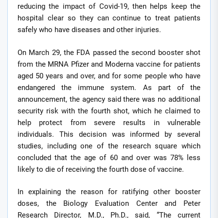
reducing the impact of Covid-19, then helps keep the
hospital clear so they can continue to treat patients
safely who have diseases and other injuries.
On March 29, the FDA passed the second booster shot
from the MRNA Pfizer and Moderna vaccine for patients
aged 50 years and over, and for some people who have
endangered the immune system. As part of the
announcement, the agency said there was no additional
security risk with the fourth shot, which he claimed to
help protect from severe results in vulnerable
individuals. This decision was informed by several
studies, including one of the research square which
concluded that the age of 60 and over was 78% less
likely to die of receiving the fourth dose of vaccine.
In explaining the reason for ratifying other booster
doses, the Biology Evaluation Center and Peter
Research Director, M.D., Ph.D., said, “The current