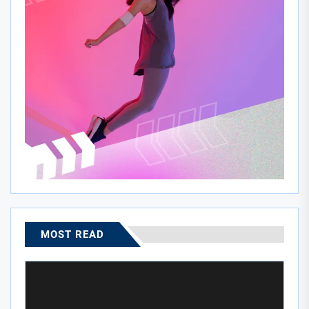
MOST READ