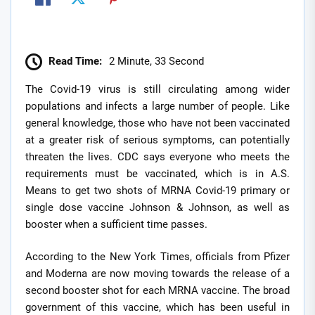
Read Time:
2 Minute, 33 Second
The Covid-19 virus is still circulating among wider
populations and infects a large number of people. Like
general knowledge, those who have not been vaccinated
at a greater risk of serious symptoms, can potentially
threaten the lives. CDC says everyone who meets the
requirements must be vaccinated, which is in A.S.
Means to get two shots of MRNA Covid-19 primary or
single dose vaccine Johnson & Johnson, as well as
booster when a sufficient time passes.
According to the New York Times, officials from Pfizer
and Moderna are now moving towards the release of a
second booster shot for each MRNA vaccine. The broad
government of this vaccine, which has been useful in