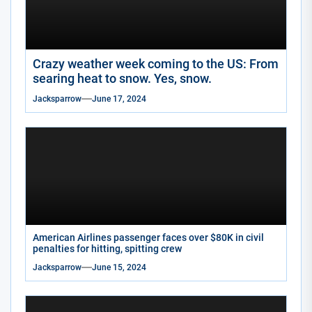
Crazy weather week coming to the US: From
searing heat to snow. Yes, snow.
Jacksparrow
June 17, 2024
American Airlines passenger faces over $80K in civil
penalties for hitting, spitting crew
Jacksparrow
June 15, 2024