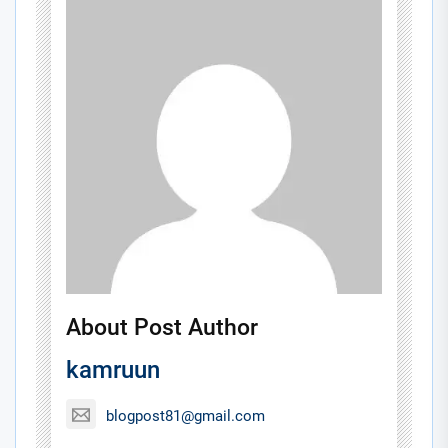
About Post Author
kamruun
blogpost81@gmail.com