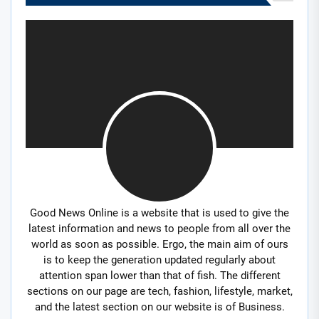
Good News Online is a website that is used to give the
latest information and news to people from all over the
world as soon as possible. Ergo, the main aim of ours
is to keep the generation updated regularly about
attention span lower than that of fish. The different
sections on our page are tech, fashion, lifestyle, market,
and the latest section on our website is of Business.