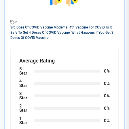
0
0
In
3rd Dose Of COVID Vaccine Moderna
,
4th Vaccine For COVID
,
Is It
Safe To Get 4 Doses Of COVID Vaccine
,
What Happens If You Get 3
Doses Of COVID Vaccine
Average Rating
5
0%
Star
4
0%
Star
3
0%
Star
2
0%
Star
1
0%
Star