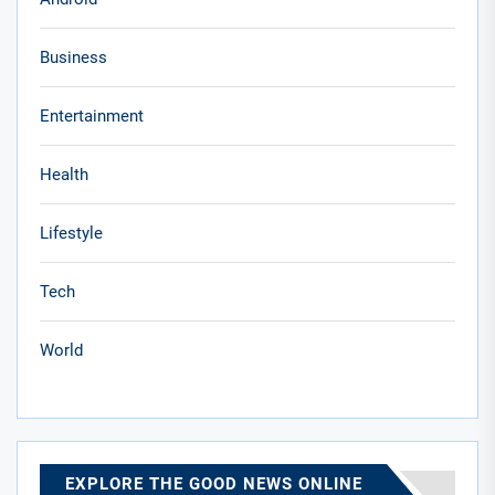
Business
Entertainment
Health
Lifestyle
Tech
World
EXPLORE THE GOOD NEWS ONLINE