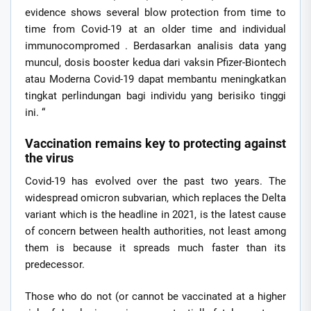
evidence shows several blow protection from time to
time from Covid-19 at an older time and individual
immunocompromed . Berdasarkan analisis data yang
muncul, dosis booster kedua dari vaksin Pfizer-Biontech
atau Moderna Covid-19 dapat membantu meningkatkan
tingkat perlindungan bagi individu yang berisiko tinggi
ini. “
Vaccination remains key to protecting against
the virus
Covid-19 has evolved over the past two years. The
widespread omicron subvarian, which replaces the Delta
variant which is the headline in 2021, is the latest cause
of concern between health authorities, not least among
them is because it spreads much faster than its
predecessor.
Those who do not (or cannot be vaccinated at a higher