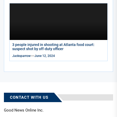
3 people injured in shooting at Atlanta food court:
suspect shot by off-duty officer
Jacksparrow
June 12, 2024
CONTACT WITH US
Good News Online Inc.