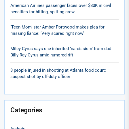
American Airlines passenger faces over $80K in civil
penalties for hitting, spitting crew
‘Teen Mom’ star Amber Portwood makes plea for
missing fiancé: ‘Very scared right now’
Miley Cyrus says she inherited ‘narcissism’ from dad
Billy Ray Cyrus amid rumored rift
3 people injured in shooting at Atlanta food court:
suspect shot by off-duty officer
Categories
Android