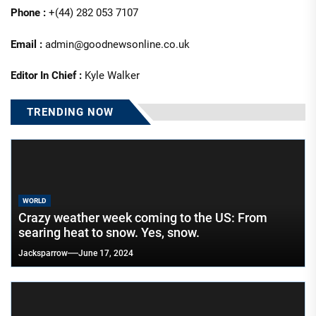
Phone :
+(44) 282 053 7107
Email :
admin@goodnewsonline.co.uk
Editor In Chief :
Kyle Walker
TRENDING NOW
WORLD
Crazy weather week coming to the US: From
searing heat to snow. Yes, snow.
Jacksparrow
June 17, 2024