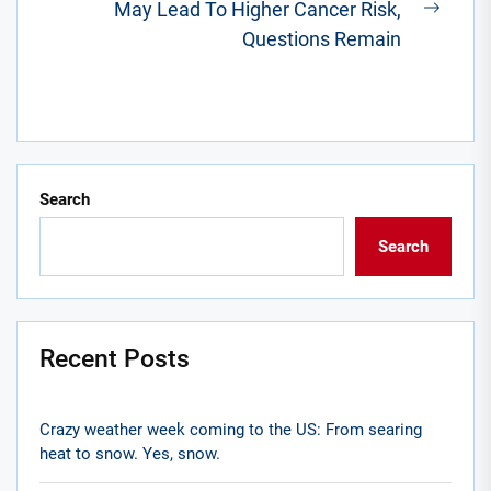
May Lead To Higher Cancer Risk,
Next
Questions Remain
post:
Search
Search
Recent Posts
Crazy weather week coming to the US: From searing
heat to snow. Yes, snow.