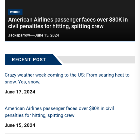
WORLD
American Airlines passenger faces over $80K in
civil penalties for hitting, spitting crew
Jacksparrow
June 15, 2024
RECENT POST
Crazy weather week coming to the US: From searing heat to
snow. Yes, snow.
June 17, 2024
American Airlines passenger faces over $80K in civil
penalties for hitting, spitting crew
June 15, 2024