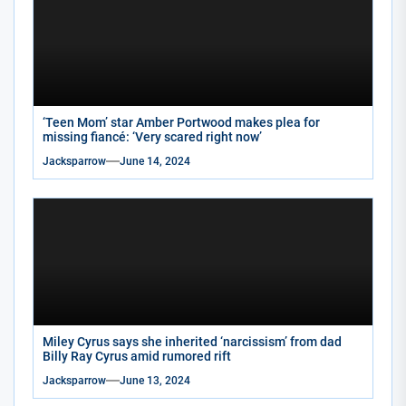
‘Teen Mom’ star Amber Portwood makes plea for
missing fiancé: ‘Very scared right now’
Jacksparrow
June 14, 2024
Miley Cyrus says she inherited ‘narcissism’ from dad
Billy Ray Cyrus amid rumored rift
Jacksparrow
June 13, 2024