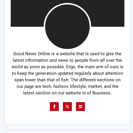
Good News Online is a website that is used to give the
latest information and news to people from all over the
world as soon as possible. Ergo, the main aim of ours is
to keep the generation updated regularly about attention
span lower than that of fish. The different sections on
our page are tech, fashion, lifestyle, market, and the
latest section on our website is of Business.