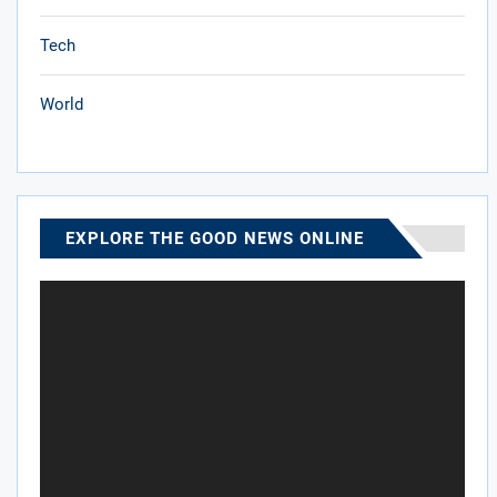
Tech
World
EXPLORE THE GOOD NEWS ONLINE