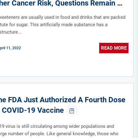
her Cancer Risk, Questions Remain
sweeteners are usually used in food and drinks that are packed
tute for sugar. This artificially made substance has a
tructure...
READ MORE
pril 11, 2022
e FDA Just Authorized A Fourth Dose
 COVID-19 Vaccine
9 virus is still circulating among wider populations and
large number of people. Like general knowledge, those who