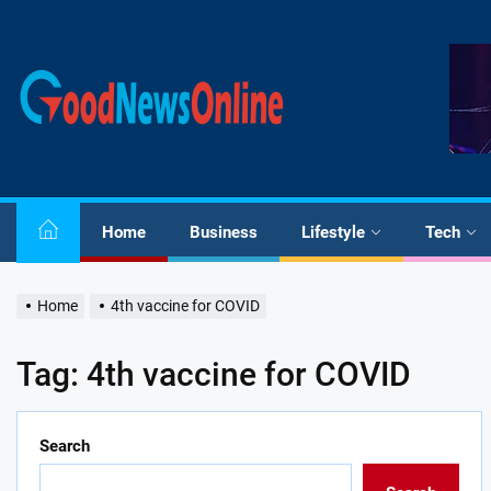
Skip
to
the
Good
content
News
Online
Home
Business
Lifestyle
Tech
Home
4th vaccine for COVID
Tag:
4th vaccine for COVID
Search