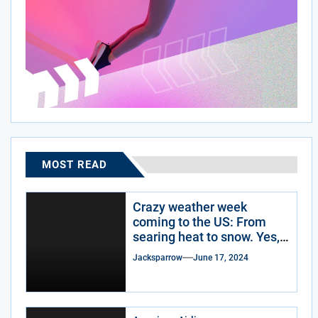
MOST READ
Crazy weather week
coming to the US: From
searing heat to snow. Yes,
snow.
Jacksparrow
June 17, 2024