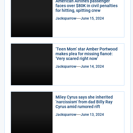
American Airlines passenger
faces over $80K in civil penalties
for hitting, spitting crew
Jacksparrow
June 15, 2024
‘Teen Mom’ star Amber Portwood
makes plea for missing fiancé:
‘Very scared right now’
Jacksparrow
June 14, 2024
Miley Cyrus says she inherited
‘narcissism’ from dad Billy Ray
Cyrus amid rumored rift
Jacksparrow
June 13, 2024