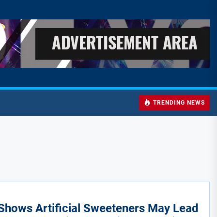
TRENDING NEWS
Shows Artificial Sweeteners May Lead