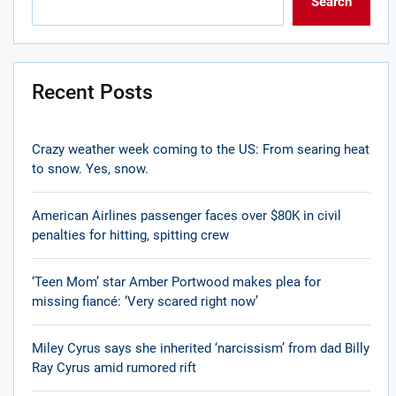
Search
Recent Posts
Crazy weather week coming to the US: From searing heat
to snow. Yes, snow.
American Airlines passenger faces over $80K in civil
penalties for hitting, spitting crew
‘Teen Mom’ star Amber Portwood makes plea for
missing fiancé: ‘Very scared right now’
Miley Cyrus says she inherited ‘narcissism’ from dad Billy
Ray Cyrus amid rumored rift