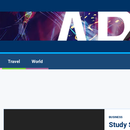
Travel
World
BUSINESS
Study 