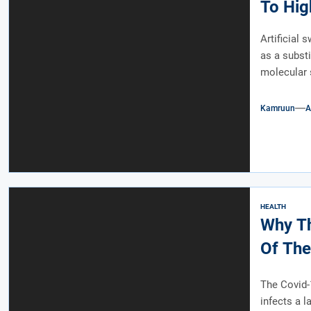
To Hig
Artificial 
as a substi
molecular s
Kamruun
A
HEALTH
Why Th
Of The
The Covid-1
infects a 