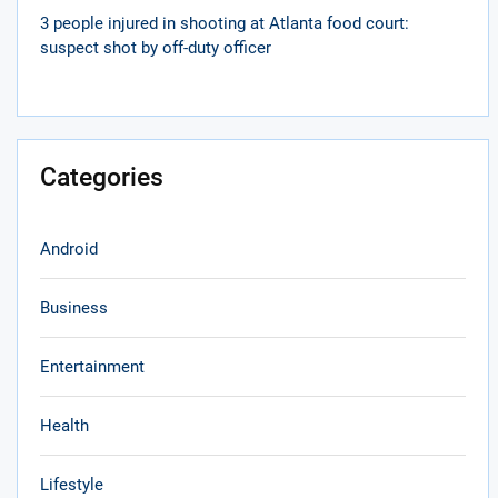
3 people injured in shooting at Atlanta food court:
suspect shot by off-duty officer
Categories
Android
Business
Entertainment
Health
Lifestyle