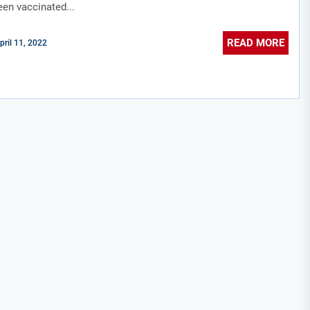
een vaccinated...
READ MORE
pril 11, 2022