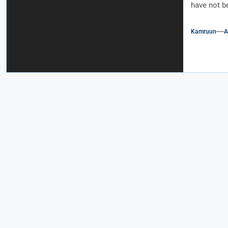
have not b
Kamruun
A