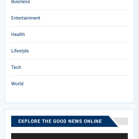
Business
Entertainment
Health
Lifestyle
Tech
World
EXPLORE THE GOOD NEWS ONLINE