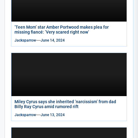
‘Teen Mom’ star Amber Portwood makes plea for
missing fiancé: ‘Very scared right now’
Jacksparrow
June 14, 2024
Miley Cyrus says she inherited ‘narcissism’ from dad
Billy Ray Cyrus amid rumored rift
Jacksparrow
June 13, 2024