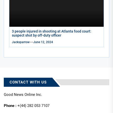
3 people injured in shooting at Atlanta food court:
suspect shot by off-duty officer
Jacksparrow
June 12, 2024
CONTACT WITH US
Good News Online Inc.
Phone :
+(44) 282 053 7107