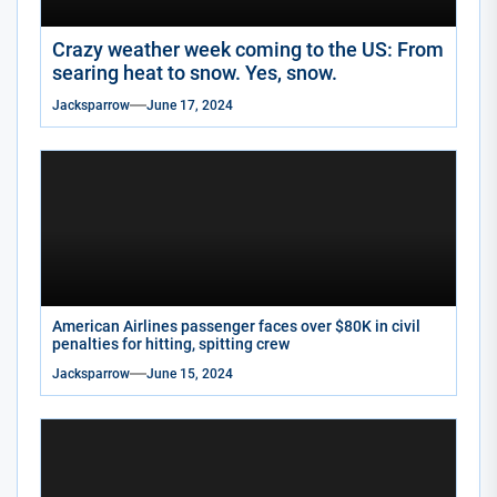
Crazy weather week coming to the US: From
searing heat to snow. Yes, snow.
Jacksparrow
June 17, 2024
American Airlines passenger faces over $80K in civil
penalties for hitting, spitting crew
Jacksparrow
June 15, 2024