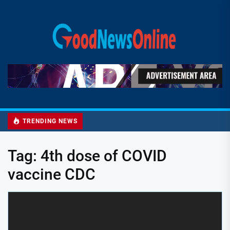
Skip
to
Good
the
News
content
Online
TRENDING NEWS
Tag:
4th dose of COVID
vaccine CDC