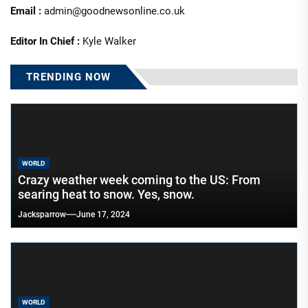
Email :
admin@goodnewsonline.co.uk
Editor In Chief :
Kyle Walker
TRENDING NOW
WORLD
Crazy weather week coming to the US: From
searing heat to snow. Yes, snow.
Jacksparrow
June 17, 2024
WORLD