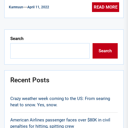
READ MORE
Kamruun
April 11, 2022
Search
Search
Recent Posts
Crazy weather week coming to the US: From searing
heat to snow. Yes, snow.
American Airlines passenger faces over $80K in civil
penalties for hitting, spitting crew