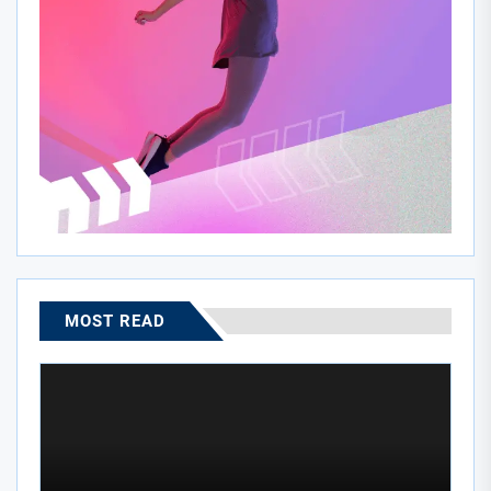
MOST READ