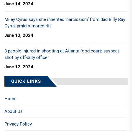
June 14, 2024
Miley Cyrus says she inherited ‘narcissism’ from dad Billy Ray
Cyrus amid rumored rift
June 13, 2024
3 people injured in shooting at Atlanta food court: suspect
shot by off-duty officer
June 12, 2024
QUICK LINKS
Home
About Us
Privacy Policy