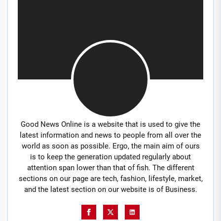
Good News Online is a website that is used to give the
latest information and news to people from all over the
world as soon as possible. Ergo, the main aim of ours
is to keep the generation updated regularly about
attention span lower than that of fish. The different
sections on our page are tech, fashion, lifestyle, market,
and the latest section on our website is of Business.