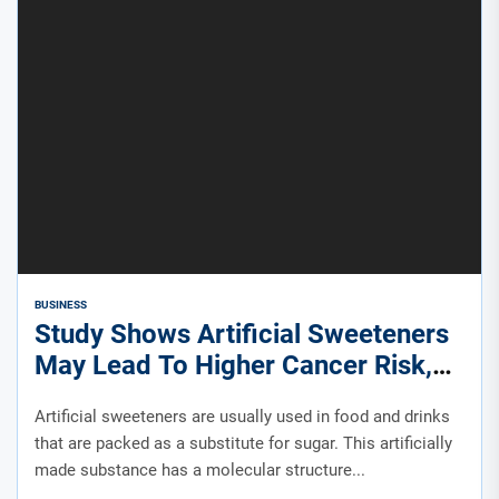
BUSINESS
Study Shows Artificial Sweeteners
May Lead To Higher Cancer Risk,
Questions Remain
Artificial sweeteners are usually used in food and drinks
that are packed as a substitute for sugar. This artificially
made substance has a molecular structure...