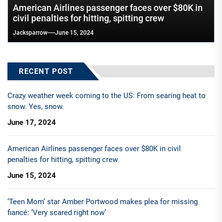
American Airlines passenger faces over $80K in
civil penalties for hitting, spitting crew
Jacksparrow
June 15, 2024
RECENT POST
Crazy weather week coming to the US: From searing heat to
snow. Yes, snow.
June 17, 2024
American Airlines passenger faces over $80K in civil
penalties for hitting, spitting crew
June 15, 2024
‘Teen Mom’ star Amber Portwood makes plea for missing
fiancé: ‘Very scared right now’