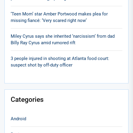
‘Teen Mom’ star Amber Portwood makes plea for
missing fiancé: ‘Very scared right now’
Miley Cyrus says she inherited ‘narcissism’ from dad
Billy Ray Cyrus amid rumored rift
3 people injured in shooting at Atlanta food court:
suspect shot by off-duty officer
Categories
Android