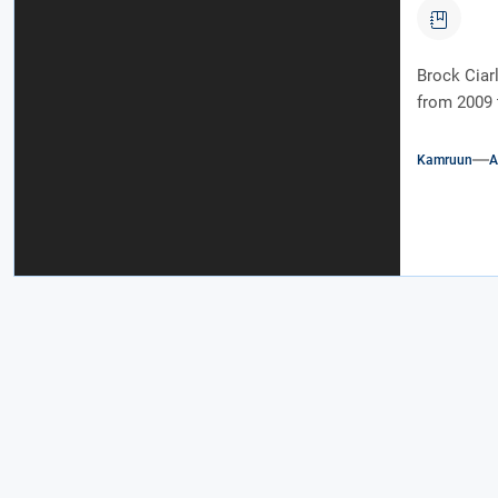
Brock Ciarl
from 2009 
Kamruun
A