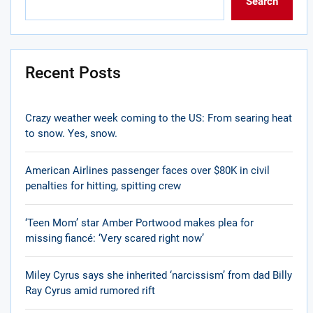
Search
Recent Posts
Crazy weather week coming to the US: From searing heat
to snow. Yes, snow.
American Airlines passenger faces over $80K in civil
penalties for hitting, spitting crew
‘Teen Mom’ star Amber Portwood makes plea for
missing fiancé: ‘Very scared right now’
Miley Cyrus says she inherited ‘narcissism’ from dad Billy
Ray Cyrus amid rumored rift