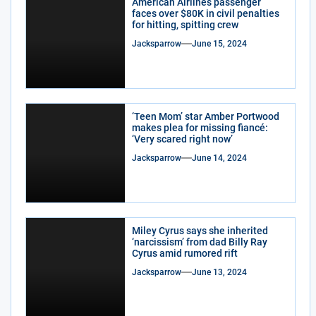
American Airlines passenger
faces over $80K in civil penalties
for hitting, spitting crew
Jacksparrow
June 15, 2024
‘Teen Mom’ star Amber Portwood
makes plea for missing fiancé:
‘Very scared right now’
Jacksparrow
June 14, 2024
Miley Cyrus says she inherited
‘narcissism’ from dad Billy Ray
Cyrus amid rumored rift
Jacksparrow
June 13, 2024