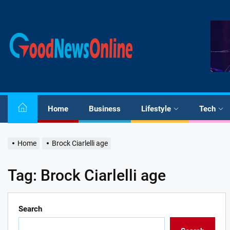
Skip
to
the
Good
content
News
Online
Home
Business
Lifestyle
Tech
Home
Brock Ciarlelli age
Tag:
Brock Ciarlelli age
Search