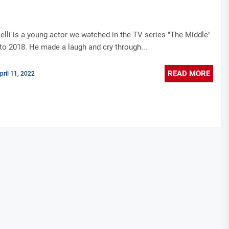
elli is a young actor we watched in the TV series "The Middle"
to 2018. He made a laugh and cry through...
READ MORE
pril 11, 2022