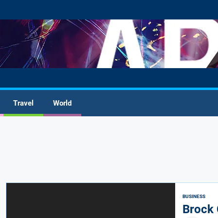
Travel
World
BUSINESS
Brock 