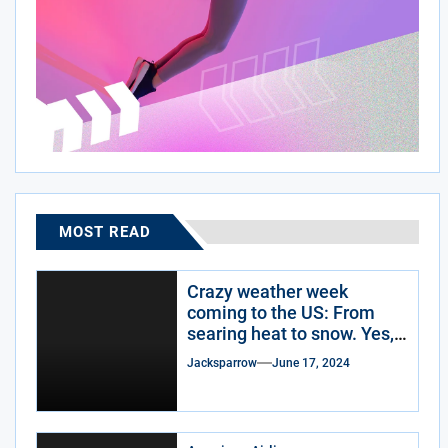
MOST READ
Crazy weather week
coming to the US: From
searing heat to snow. Yes,
snow.
Jacksparrow
June 17, 2024