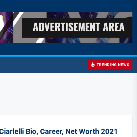
TRENDING NEWS
Ciarlelli Bio, Career, Net Worth 2021