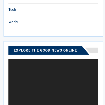
Tech
World
EXPLORE THE GOOD NEWS ONLINE