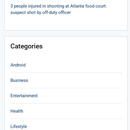
3 people injured in shooting at Atlanta food court:
suspect shot by off-duty officer
Categories
Android
Business
Entertainment
Health
Lifestyle