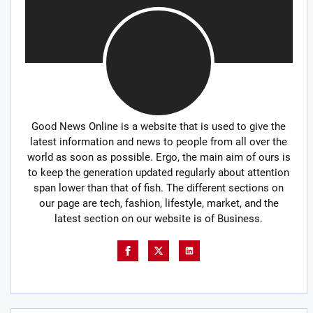
Good News Online is a website that is used to give the
latest information and news to people from all over the
world as soon as possible. Ergo, the main aim of ours is
to keep the generation updated regularly about attention
span lower than that of fish. The different sections on
our page are tech, fashion, lifestyle, market, and the
latest section on our website is of Business.