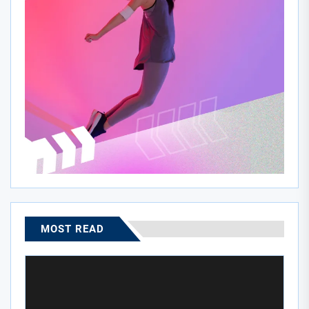
MOST READ