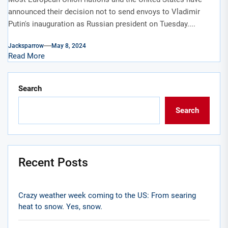
announced their decision not to send envoys to Vladimir
Putin's inauguration as Russian president on Tuesday....
Jacksparrow
May 8, 2024
Read More
Search
Search
Recent Posts
Crazy weather week coming to the US: From searing
heat to snow. Yes, snow.