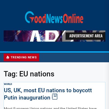
Skip
to
Good
the
News
content
Online
TRENDING NEWS
Tag:
EU nations
WORLD
US, UK, most EU nations to boycott
Putin inauguration
Most European Union nations and the United States have