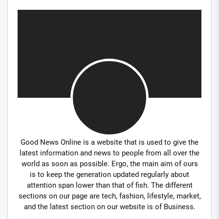
Good News Online is a website that is used to give the
latest information and news to people from all over the
world as soon as possible. Ergo, the main aim of ours
is to keep the generation updated regularly about
attention span lower than that of fish. The different
sections on our page are tech, fashion, lifestyle, market,
and the latest section on our website is of Business.