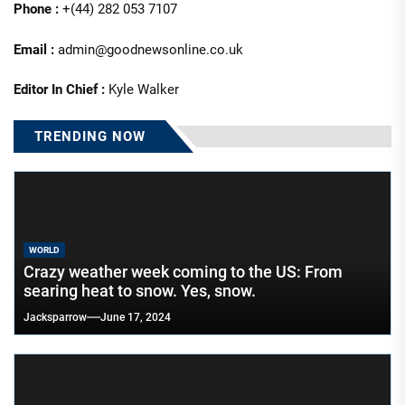
Phone :
+(44) 282 053 7107
Email :
admin@goodnewsonline.co.uk
Editor In Chief :
Kyle Walker
TRENDING NOW
WORLD
Crazy weather week coming to the US: From
searing heat to snow. Yes, snow.
Jacksparrow
June 17, 2024