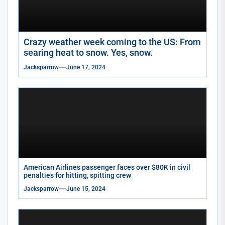
Crazy weather week coming to the US: From
searing heat to snow. Yes, snow.
Jacksparrow
June 17, 2024
American Airlines passenger faces over $80K in civil
penalties for hitting, spitting crew
Jacksparrow
June 15, 2024