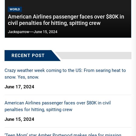
WORLD
American Airlines passenger faces over $80K in
civil penalties for hitting, spitting crew
Jacksparrow
June 15, 2024
RECENT POST
Crazy weather week coming to the US: From searing heat to
snow. Yes, snow.
June 17, 2024
American Airlines passenger faces over $80K in civil
penalties for hitting, spitting crew
June 15, 2024
‘Teen Mom’ star Amber Portwood makes plea for missing