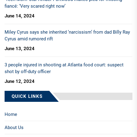
fiancé: ‘Very scared right now’
June 14, 2024
Miley Cyrus says she inherited ‘narcissism’ from dad Billy Ray
Cyrus amid rumored rift
June 13, 2024
3 people injured in shooting at Atlanta food court: suspect
shot by off-duty officer
June 12, 2024
QUICK LINKS
Home
About Us