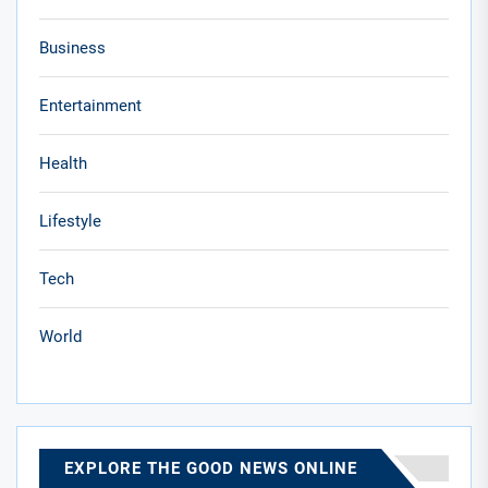
Business
Entertainment
Health
Lifestyle
Tech
World
EXPLORE THE GOOD NEWS ONLINE