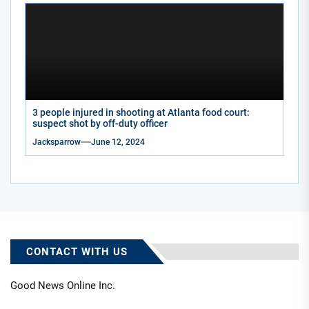
3 people injured in shooting at Atlanta food court:
suspect shot by off-duty officer
Jacksparrow
June 12, 2024
CONTACT WITH US
Good News Online Inc.