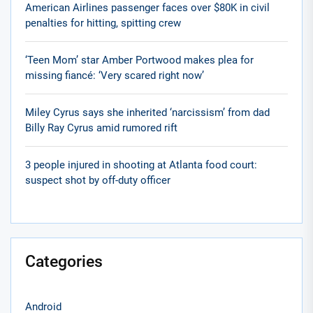
American Airlines passenger faces over $80K in civil
penalties for hitting, spitting crew
‘Teen Mom’ star Amber Portwood makes plea for
missing fiancé: ‘Very scared right now’
Miley Cyrus says she inherited ‘narcissism’ from dad
Billy Ray Cyrus amid rumored rift
3 people injured in shooting at Atlanta food court:
suspect shot by off-duty officer
Categories
Android