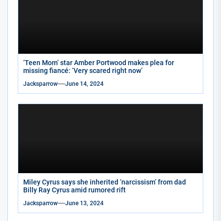
‘Teen Mom’ star Amber Portwood makes plea for
missing fiancé: ‘Very scared right now’
Jacksparrow
June 14, 2024
Miley Cyrus says she inherited ‘narcissism’ from dad
Billy Ray Cyrus amid rumored rift
Jacksparrow
June 13, 2024