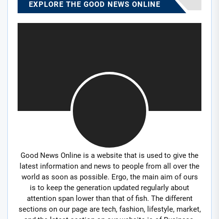
EXPLORE THE GOOD NEWS ONLINE
Good News Online is a website that is used to give the
latest information and news to people from all over the
world as soon as possible. Ergo, the main aim of ours
is to keep the generation updated regularly about
attention span lower than that of fish. The different
sections on our page are tech, fashion, lifestyle, market,