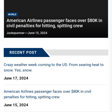
WORLD
American Airlines passenger faces over $80K in
civil penalties for hitting, spitting crew
Jacksparrow
June 15, 2024
RECENT POST
Crazy weather week coming to the US: From searing heat to
snow. Yes, snow.
June 17, 2024
American Airlines passenger faces over $80K in civil
penalties for hitting, spitting crew
June 15, 2024