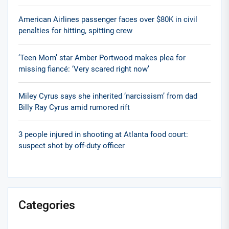
American Airlines passenger faces over $80K in civil
penalties for hitting, spitting crew
‘Teen Mom’ star Amber Portwood makes plea for
missing fiancé: ‘Very scared right now’
Miley Cyrus says she inherited ‘narcissism’ from dad
Billy Ray Cyrus amid rumored rift
3 people injured in shooting at Atlanta food court:
suspect shot by off-duty officer
Categories