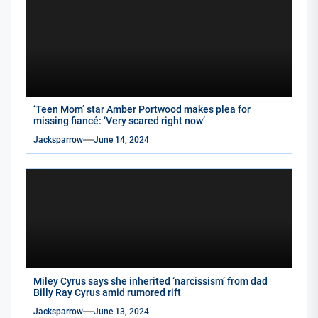
‘Teen Mom’ star Amber Portwood makes plea for
missing fiancé: ‘Very scared right now’
Jacksparrow
June 14, 2024
Miley Cyrus says she inherited ‘narcissism’ from dad
Billy Ray Cyrus amid rumored rift
Jacksparrow
June 13, 2024