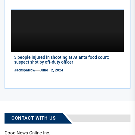
3 people injured in shooting at Atlanta food court:
suspect shot by off-duty officer
Jacksparrow
June 12, 2024
CONTACT WITH US
Good News Online Inc.