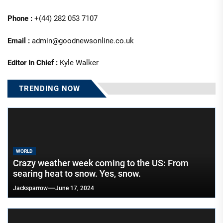
Phone :
+(44) 282 053 7107
Email :
admin@goodnewsonline.co.uk
Editor In Chief :
Kyle Walker
TRENDING NOW
WORLD
Crazy weather week coming to the US: From
searing heat to snow. Yes, snow.
Jacksparrow
June 17, 2024