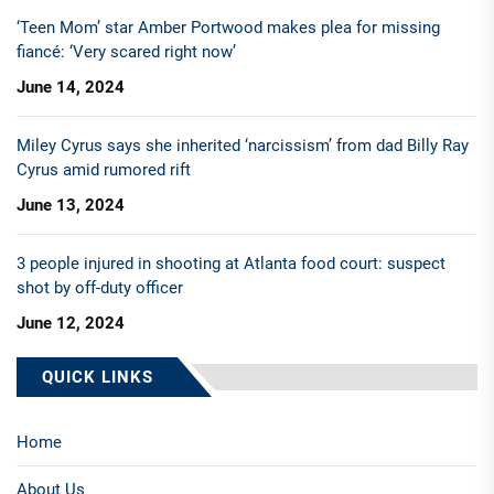
‘Teen Mom’ star Amber Portwood makes plea for missing
fiancé: ‘Very scared right now’
June 14, 2024
Miley Cyrus says she inherited ‘narcissism’ from dad Billy Ray
Cyrus amid rumored rift
June 13, 2024
3 people injured in shooting at Atlanta food court: suspect
shot by off-duty officer
June 12, 2024
QUICK LINKS
Home
About Us