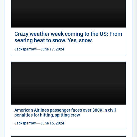
Crazy weather week coming to the US: From
searing heat to snow. Yes, snow.
Jacksparrow
June 17, 2024
American Airlines passenger faces over $80K in civil
penalties for hitting, spitting crew
Jacksparrow
June 15, 2024