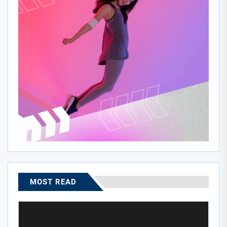
MOST READ