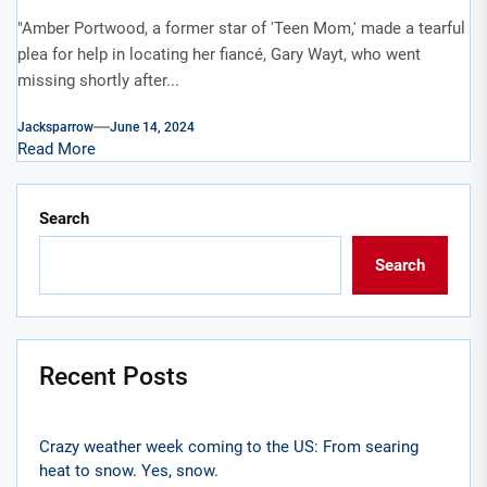
"Amber Portwood, a former star of 'Teen Mom,' made a tearful
plea for help in locating her fiancé, Gary Wayt, who went
missing shortly after...
Jacksparrow
June 14, 2024
Read More
Search
Search
Recent Posts
Crazy weather week coming to the US: From searing
heat to snow. Yes, snow.