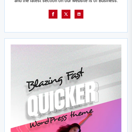
and the latest section on our website is of Business.