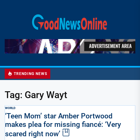
Skip
to
Good
the
News
content
Online
TRENDING NEWS
Tag:
Gary Wayt
WORLD
‘Teen Mom’ star Amber Portwood
makes plea for missing fiancé: ‘Very
scared right now’