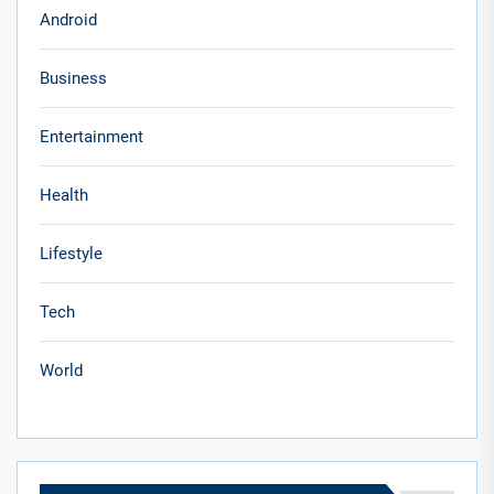
Android
Business
Entertainment
Health
Lifestyle
Tech
World