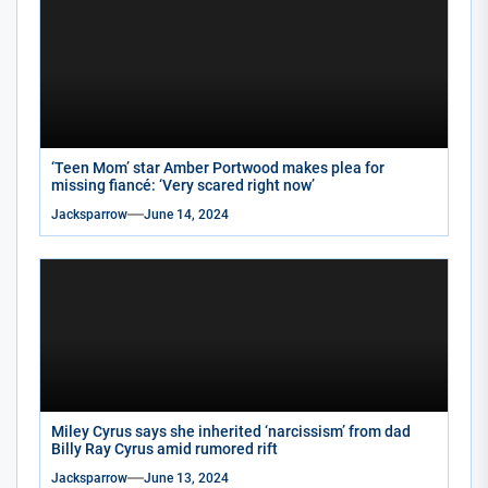
‘Teen Mom’ star Amber Portwood makes plea for
missing fiancé: ‘Very scared right now’
Jacksparrow
June 14, 2024
Miley Cyrus says she inherited ‘narcissism’ from dad
Billy Ray Cyrus amid rumored rift
Jacksparrow
June 13, 2024