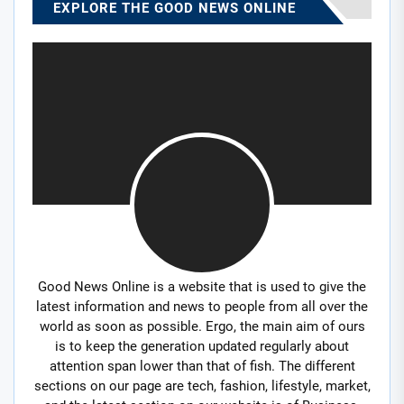
EXPLORE THE GOOD NEWS ONLINE
Good News Online is a website that is used to give the
latest information and news to people from all over the
world as soon as possible. Ergo, the main aim of ours
is to keep the generation updated regularly about
attention span lower than that of fish. The different
sections on our page are tech, fashion, lifestyle, market,