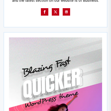
and the latest section on our website is of Business.