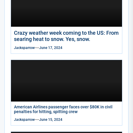
Crazy weather week coming to the US: From
searing heat to snow. Yes, snow.
Jacksparrow
June 17, 2024
American Airlines passenger faces over $80K in civil
penalties for hitting, spitting crew
Jacksparrow
June 15, 2024