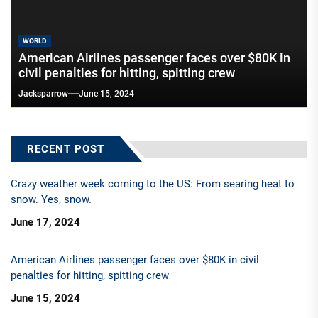
WORLD
American Airlines passenger faces over $80K in
civil penalties for hitting, spitting crew
Jacksparrow
June 15, 2024
RECENT POST
Crazy weather week coming to the US: From searing heat to
snow. Yes, snow.
June 17, 2024
American Airlines passenger faces over $80K in civil
penalties for hitting, spitting crew
June 15, 2024