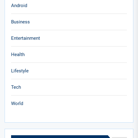
Android
Business
Entertainment
Health
Lifestyle
Tech
World