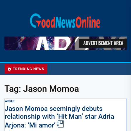
Skip
to
Good
the
News
content
Online
TRENDING NEWS
Tag:
Jason Momoa
WORLD
Jason Momoa seemingly debuts
relationship with ‘Hit Man’ star Adria
Arjona: ‘Mi amor’