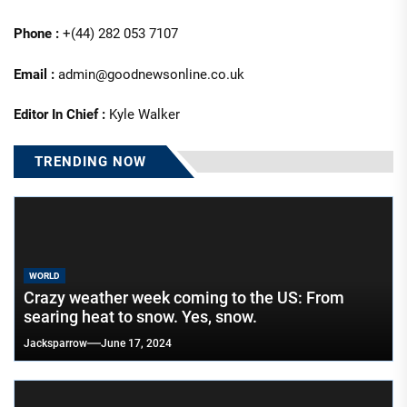
Phone :
+(44) 282 053 7107
Email :
admin@goodnewsonline.co.uk
Editor In Chief :
Kyle Walker
TRENDING NOW
WORLD
Crazy weather week coming to the US: From
searing heat to snow. Yes, snow.
Jacksparrow
June 17, 2024