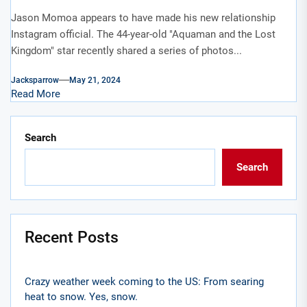
Jason Momoa appears to have made his new relationship
Instagram official. The 44-year-old "Aquaman and the Lost
Kingdom" star recently shared a series of photos...
Jacksparrow
May 21, 2024
Read More
Search
Search
Recent Posts
Crazy weather week coming to the US: From searing
heat to snow. Yes, snow.