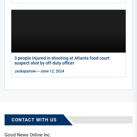
3 people injured in shooting at Atlanta food court:
suspect shot by off-duty officer
Jacksparrow
June 12, 2024
CONTACT WITH US
Good News Online Inc.