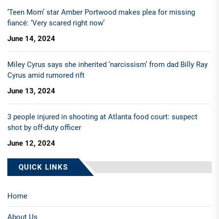
‘Teen Mom’ star Amber Portwood makes plea for missing
fiancé: ‘Very scared right now’
June 14, 2024
Miley Cyrus says she inherited ‘narcissism’ from dad Billy Ray
Cyrus amid rumored rift
June 13, 2024
3 people injured in shooting at Atlanta food court: suspect
shot by off-duty officer
June 12, 2024
QUICK LINKS
Home
About Us