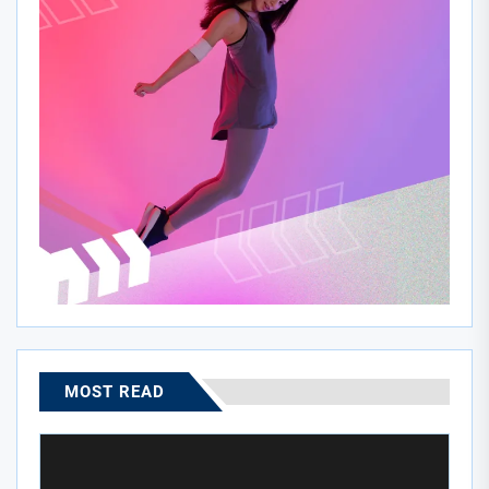
MOST READ