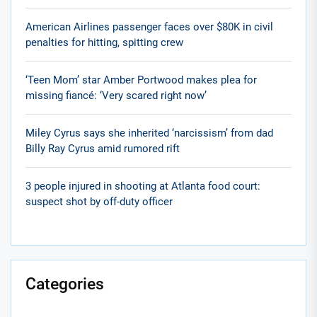
American Airlines passenger faces over $80K in civil
penalties for hitting, spitting crew
‘Teen Mom’ star Amber Portwood makes plea for
missing fiancé: ‘Very scared right now’
Miley Cyrus says she inherited ‘narcissism’ from dad
Billy Ray Cyrus amid rumored rift
3 people injured in shooting at Atlanta food court:
suspect shot by off-duty officer
Categories