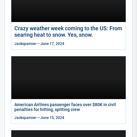
Crazy weather week coming to the US: From
searing heat to snow. Yes, snow.
Jacksparrow
June 17, 2024
American Airlines passenger faces over $80K in civil
penalties for hitting, spitting crew
Jacksparrow
June 15, 2024