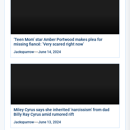
‘Teen Mom’ star Amber Portwood makes plea for
missing fiancé: ‘Very scared right now’
Jacksparrow
June 14, 2024
Miley Cyrus says she inherited ‘narcissism’ from dad
Billy Ray Cyrus amid rumored rift
Jacksparrow
June 13, 2024