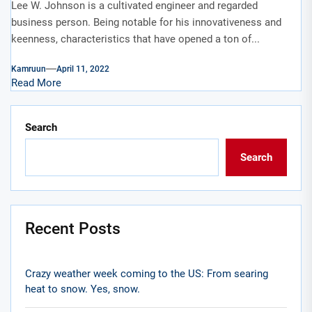
Lee W. Johnson is a cultivated engineer and regarded
business person. Being notable for his innovativeness and
keenness, characteristics that have opened a ton of...
Kamruun
April 11, 2022
Read More
Search
Search
Recent Posts
Crazy weather week coming to the US: From searing
heat to snow. Yes, snow.