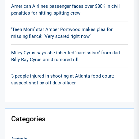
American Airlines passenger faces over $80K in civil
penalties for hitting, spitting crew
‘Teen Mom’ star Amber Portwood makes plea for
missing fiancé: ‘Very scared right now’
Miley Cyrus says she inherited ‘narcissism’ from dad
Billy Ray Cyrus amid rumored rift
3 people injured in shooting at Atlanta food court:
suspect shot by off-duty officer
Categories