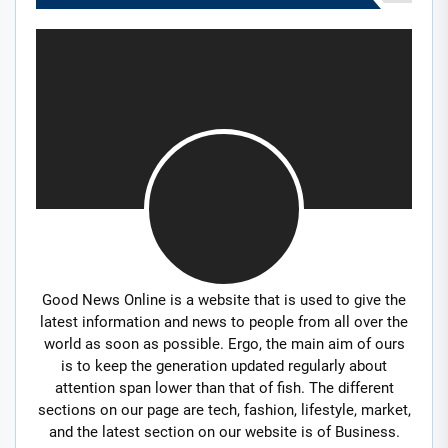
Good News Online is a website that is used to give the
latest information and news to people from all over the
world as soon as possible. Ergo, the main aim of ours
is to keep the generation updated regularly about
attention span lower than that of fish. The different
sections on our page are tech, fashion, lifestyle, market,
and the latest section on our website is of Business.