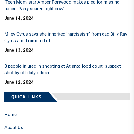
‘Teen Mom’ star Amber Portwood makes plea for missing
fiancé: ‘Very scared right now’
June 14, 2024
Miley Cyrus says she inherited ‘narcissism’ from dad Billy Ray
Cyrus amid rumored rift
June 13, 2024
3 people injured in shooting at Atlanta food court: suspect
shot by off-duty officer
June 12, 2024
QUICK LINKS
Home
About Us