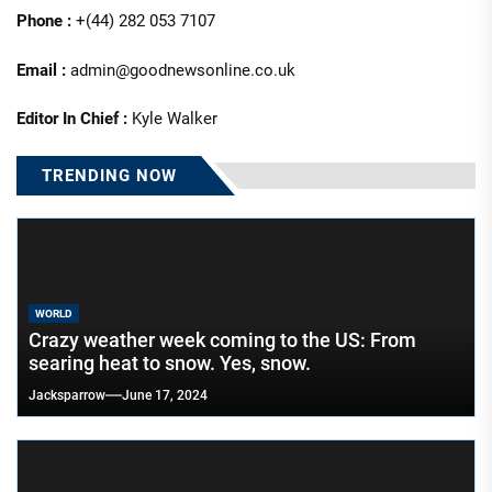
Phone :
+(44) 282 053 7107
Email :
admin@goodnewsonline.co.uk
Editor In Chief :
Kyle Walker
TRENDING NOW
WORLD
Crazy weather week coming to the US: From
searing heat to snow. Yes, snow.
Jacksparrow
June 17, 2024