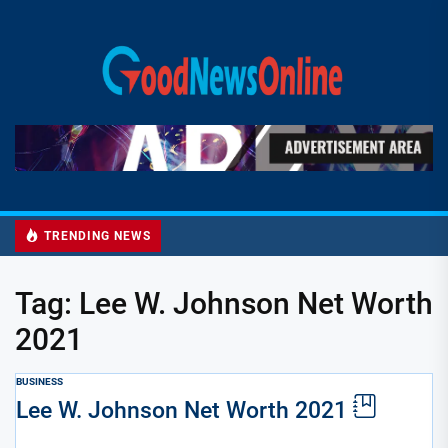
Skip
to
Good
the
News
content
Online
TRENDING NEWS
Tag:
Lee W. Johnson Net Worth
2021
BUSINESS
Lee W. Johnson Net Worth 2021