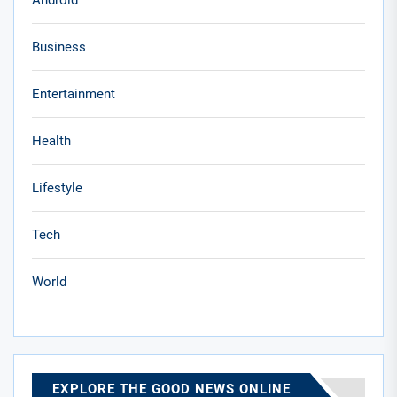
Android
Business
Entertainment
Health
Lifestyle
Tech
World
EXPLORE THE GOOD NEWS ONLINE