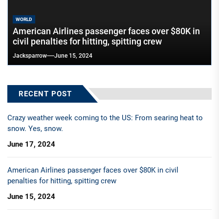
WORLD
American Airlines passenger faces over $80K in
civil penalties for hitting, spitting crew
Jacksparrow
June 15, 2024
RECENT POST
Crazy weather week coming to the US: From searing heat to
snow. Yes, snow.
June 17, 2024
American Airlines passenger faces over $80K in civil
penalties for hitting, spitting crew
June 15, 2024