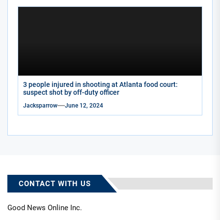
3 people injured in shooting at Atlanta food court:
suspect shot by off-duty officer
Jacksparrow
June 12, 2024
CONTACT WITH US
Good News Online Inc.