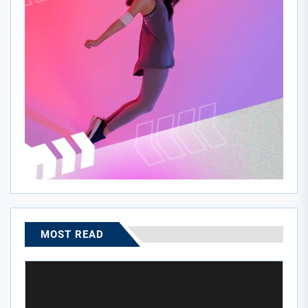
MOST READ