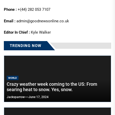
Phone :
+(44) 282 053 7107
Email :
admin@goodnewsonline.co.uk
Editor In Chief :
Kyle Walker
TRENDING NOW
WORLD
Crazy weather week coming to the US: From
searing heat to snow. Yes, snow.
Jacksparrow
June 17, 2024