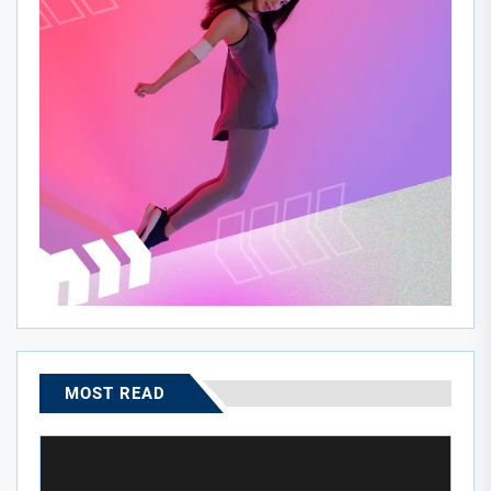
MOST READ