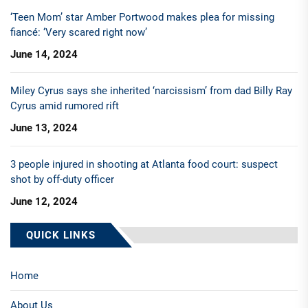
‘Teen Mom’ star Amber Portwood makes plea for missing
fiancé: ‘Very scared right now’
June 14, 2024
Miley Cyrus says she inherited ‘narcissism’ from dad Billy Ray
Cyrus amid rumored rift
June 13, 2024
3 people injured in shooting at Atlanta food court: suspect
shot by off-duty officer
June 12, 2024
QUICK LINKS
Home
About Us