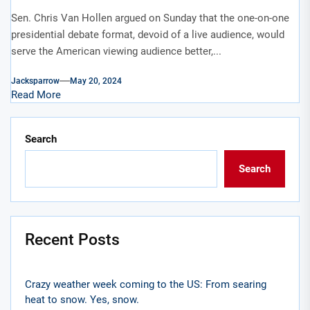
Sen. Chris Van Hollen argued on Sunday that the one-on-one
presidential debate format, devoid of a live audience, would
serve the American viewing audience better,...
Jacksparrow
May 20, 2024
Read More
Search
Search
Recent Posts
Crazy weather week coming to the US: From searing
heat to snow. Yes, snow.