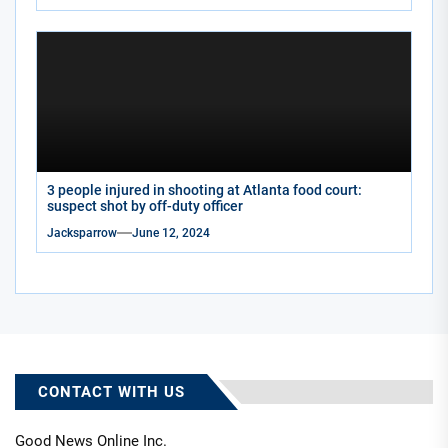
3 people injured in shooting at Atlanta food court:
suspect shot by off-duty officer
Jacksparrow
June 12, 2024
CONTACT WITH US
Good News Online Inc.