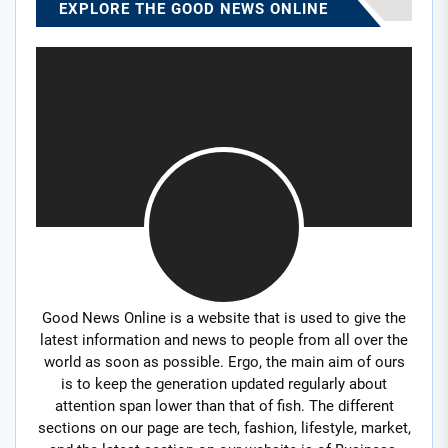
EXPLORE THE GOOD NEWS ONLINE
Good News Online is a website that is used to give the
latest information and news to people from all over the
world as soon as possible. Ergo, the main aim of ours
is to keep the generation updated regularly about
attention span lower than that of fish. The different
sections on our page are tech, fashion, lifestyle, market,