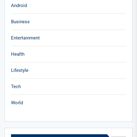
Android
Business
Entertainment
Health
Lifestyle
Tech
World