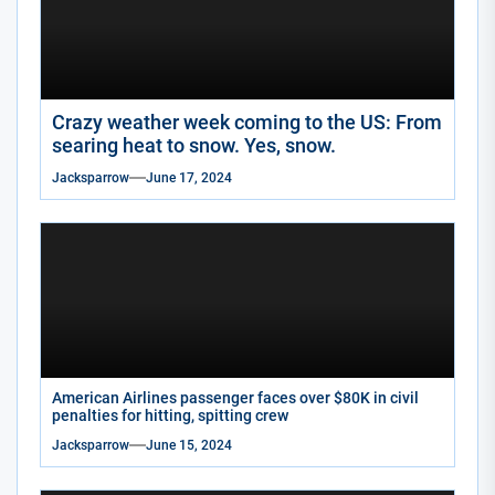
Crazy weather week coming to the US: From
searing heat to snow. Yes, snow.
Jacksparrow
June 17, 2024
American Airlines passenger faces over $80K in civil
penalties for hitting, spitting crew
Jacksparrow
June 15, 2024