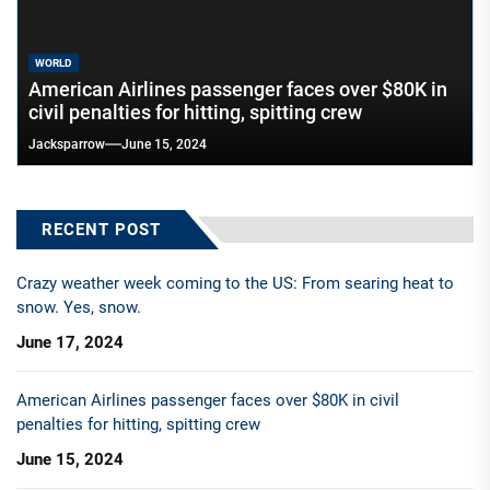
WORLD
American Airlines passenger faces over $80K in
civil penalties for hitting, spitting crew
Jacksparrow
June 15, 2024
RECENT POST
Crazy weather week coming to the US: From searing heat to
snow. Yes, snow.
June 17, 2024
American Airlines passenger faces over $80K in civil
penalties for hitting, spitting crew
June 15, 2024