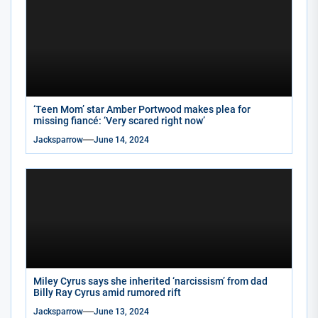
‘Teen Mom’ star Amber Portwood makes plea for
missing fiancé: ‘Very scared right now’
Jacksparrow
June 14, 2024
Miley Cyrus says she inherited ‘narcissism’ from dad
Billy Ray Cyrus amid rumored rift
Jacksparrow
June 13, 2024