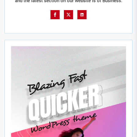
and the latest section on our website is of Business.