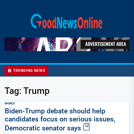
Skip
to
Good
the
News
content
Online
TRENDING NEWS
Tag:
Trump
WORLD
Biden-Trump debate should help
candidates focus on serious issues,
Democratic senator says