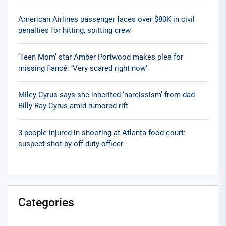
American Airlines passenger faces over $80K in civil
penalties for hitting, spitting crew
‘Teen Mom’ star Amber Portwood makes plea for
missing fiancé: ‘Very scared right now’
Miley Cyrus says she inherited ‘narcissism’ from dad
Billy Ray Cyrus amid rumored rift
3 people injured in shooting at Atlanta food court:
suspect shot by off-duty officer
Categories