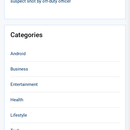
suspect shot by off-duty officer
Categories
Android
Business
Entertainment
Health
Lifestyle