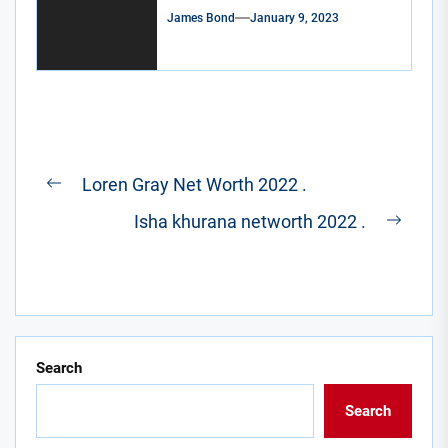
James Bond
January 9, 2023
Post
Loren Gray Net Worth 2022 .
Previous
navigation
Isha khurana networth 2022 .
post:
Next
post:
Search
Search