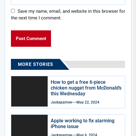
Save my name, email, and website in this browser for
the next time I comment.
MORE STORIES
How to get a free 6-piece
chicken nugget from McDonald’s
this Wednesday
Jacksparrow
May 22, 2024
Apple working to fix alarming
iPhone issue
Jacksparrow
May 6, 2024