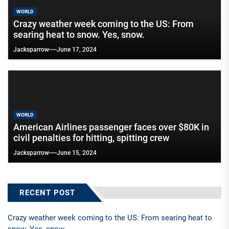
WORLD
Crazy weather week coming to the US: From
searing heat to snow. Yes, snow.
Jacksparrow
June 17, 2024
WORLD
American Airlines passenger faces over $80K in
civil penalties for hitting, spitting crew
Jacksparrow
June 15, 2024
RECENT POST
Crazy weather week coming to the US: From searing heat to
snow. Yes, snow.