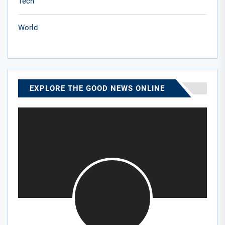
Tech
World
EXPLORE THE GOOD NEWS ONLINE