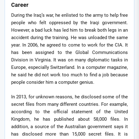
Career
During the Iraq’s war, he enlisted to the army to help free
people who felt oppressed by the Iraqi government.
However, a bad luck has led him to break both legs in an
accident during the training. He was unloaded the same
year. In 2006, he agreed to come to work for the CIA. It
has been assigned to the Global Communications
Division in Virginia. It was on many diplomatic tasks in
Europe, especially Switzerland. In a computer magazine,
he said he did not work too much to find a job because
people consider him a computer genius.
In 2013, for unknown reasons, he disclosed some of the
secret files from many different countries. For example,
according to the official statement of the United
Kingdom, he has published about 58,000 files. In
addition, a source of the Australian government says it
has disclosed more than 15,000 secret files. It is