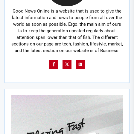
Good News Online is a website that is used to give the
latest information and news to people from all over the
world as soon as possible. Ergo, the main aim of ours
is to keep the generation updated regularly about
attention span lower than that of fish. The different
sections on our page are tech, fashion, lifestyle, market,
and the latest section on our website is of Business.