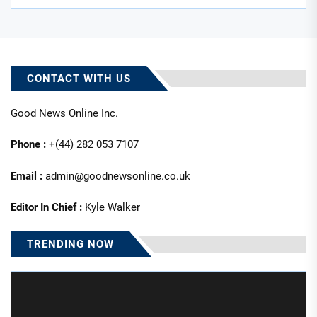
CONTACT WITH US
Good News Online Inc.
Phone :
+(44) 282 053 7107
Email :
admin@goodnewsonline.co.uk
Editor In Chief :
Kyle Walker
TRENDING NOW