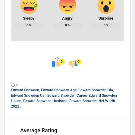
Sleepy
Angry
Surprise
0
%
0
%
0
%
0
0
In
Edward Snowden
,
Edward Snowden Age
,
Edward Snowden Bio
,
Edward Snowden Car
,
Edward Snowden Career
,
Edward Snowden
House
,
Edward Snowden Husband
,
Edward Snowden Net Worth
2022 .
Average Rating