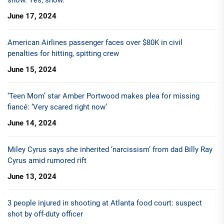
June 17, 2024
American Airlines passenger faces over $80K in civil
penalties for hitting, spitting crew
June 15, 2024
‘Teen Mom’ star Amber Portwood makes plea for missing
fiancé: ‘Very scared right now’
June 14, 2024
Miley Cyrus says she inherited ‘narcissism’ from dad Billy Ray
Cyrus amid rumored rift
June 13, 2024
3 people injured in shooting at Atlanta food court: suspect
shot by off-duty officer