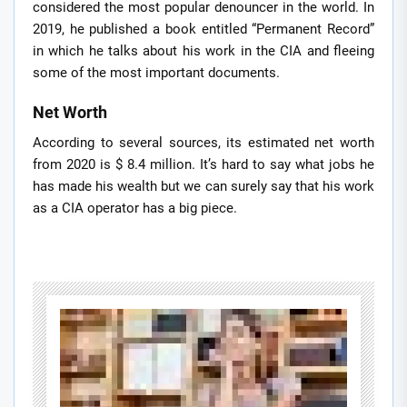
considered the most popular denouncer in the world. In
2019, he published a book entitled “Permanent Record”
in which he talks about his work in the CIA and fleeing
some of the most important documents.
Net Worth
According to several sources, its estimated net worth
from 2020 is $ 8.4 million. It’s hard to say what jobs he
has made his wealth but we can surely say that his work
as a CIA operator has a big piece.