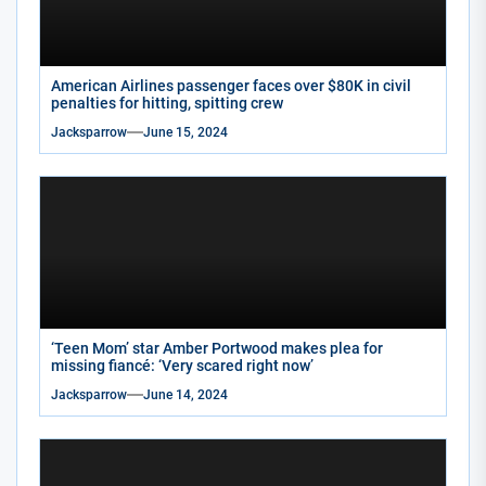
American Airlines passenger faces over $80K in civil
penalties for hitting, spitting crew
Jacksparrow
June 15, 2024
‘Teen Mom’ star Amber Portwood makes plea for
missing fiancé: ‘Very scared right now’
Jacksparrow
June 14, 2024