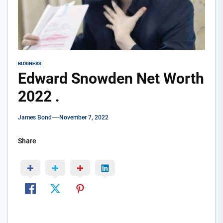
BUSINESS
Edward Snowden Net Worth
2022 .
James Bond
November 7, 2022
Share