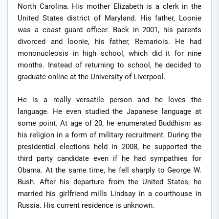
North Carolina. His mother Elizabeth is a clerk in the
United States district of Maryland. His father, Loonie
was a coast guard officer. Back in 2001, his parents
divorced and loonie, his father, Remariois. He had
mononucleosis in high school, which did it for nine
months. Instead of returning to school, he decided to
graduate online at the University of Liverpool.
He is a really versatile person and he loves the
language. He even studied the Japanese language at
some point. At age of 20, he enumerated Buddhism as
his religion in a form of military recruitment. During the
presidential elections held in 2008, he supported the
third party candidate even if he had sympathies for
Obama. At the same time, he fell sharply to George W.
Bush. After his departure from the United States, he
married his girlfriend mills Lindsay in a courthouse in
Russia. His current residence is unknown.