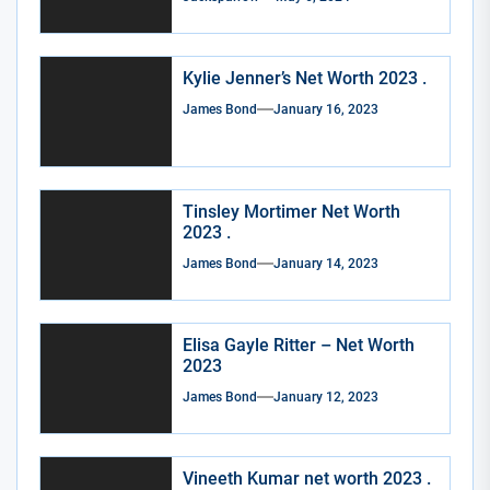
Kylie Jenner’s Net Worth 2023 .
James Bond
January 16, 2023
Tinsley Mortimer Net Worth
2023 .
James Bond
January 14, 2023
Elisa Gayle Ritter – Net Worth
2023
James Bond
January 12, 2023
Vineeth Kumar net worth 2023 .