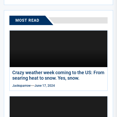
MOST READ
Crazy weather week coming to the US: From
searing heat to snow. Yes, snow.
Jacksparrow
June 17, 2024