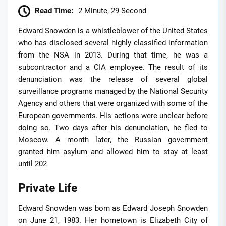
Read Time:
2 Minute, 29 Second
Edward Snowden is a whistleblower of the United States
who has disclosed several highly classified information
from the NSA in 2013. During that time, he was a
subcontractor and a CIA employee. The result of its
denunciation was the release of several global
surveillance programs managed by the National Security
Agency and others that were organized with some of the
European governments. His actions were unclear before
doing so. Two days after his denunciation, he fled to
Moscow. A month later, the Russian government
granted him asylum and allowed him to stay at least
until 202
Private Life
Edward Snowden was born as Edward Joseph Snowden
on June 21, 1983. Her hometown is Elizabeth City of