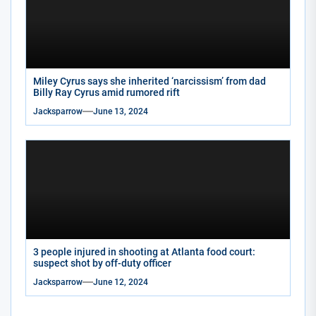
Miley Cyrus says she inherited ‘narcissism’ from dad
Billy Ray Cyrus amid rumored rift
Jacksparrow
June 13, 2024
3 people injured in shooting at Atlanta food court:
suspect shot by off-duty officer
Jacksparrow
June 12, 2024