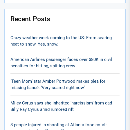
Recent Posts
Crazy weather week coming to the US: From searing
heat to snow. Yes, snow.
American Airlines passenger faces over $80K in civil
penalties for hitting, spitting crew
‘Teen Mom’ star Amber Portwood makes plea for
missing fiancé: ‘Very scared right now’
Miley Cyrus says she inherited ‘narcissism’ from dad
Billy Ray Cyrus amid rumored rift
3 people injured in shooting at Atlanta food court: