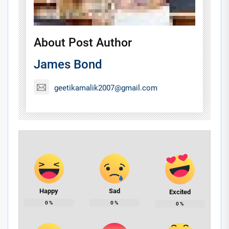
About Post Author
James Bond
geetikamalik2007@gmail.com
Happy
Sad
Excited
0
%
0
%
0
%