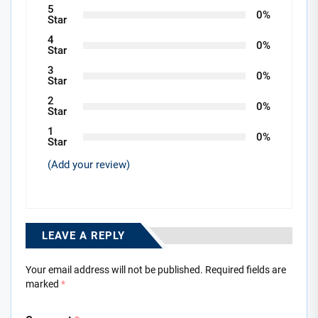
5
0%
Star
4
0%
Star
3
0%
Star
2
0%
Star
1
0%
Star
(Add your review)
LEAVE A REPLY
Your email address will not be published.
Required fields are
marked
*