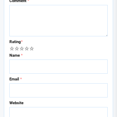
Comment
*
Rating
*
1
2
3
4
5
Name
*
Email
*
Website